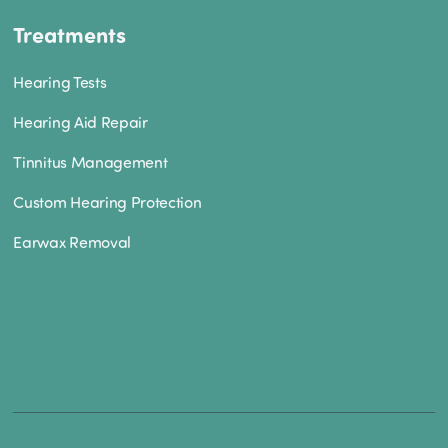
Treatments
Hearing Tests
Hearing Aid Repair
Tinnitus Management
Custom Hearing Protection
Earwax Removal