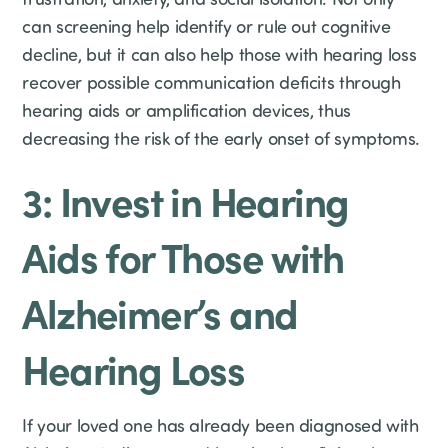
can screening help identify or rule out cognitive
decline, but it can also help those with hearing loss
recover possible communication deficits through
hearing aids or amplification devices, thus
decreasing the risk of the early onset of symptoms.
3: Invest in Hearing
Aids for Those with
Alzheimer’s and
Hearing Loss
If your loved one has already been diagnosed with