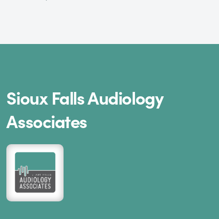
Sioux Falls Audiology
Associates