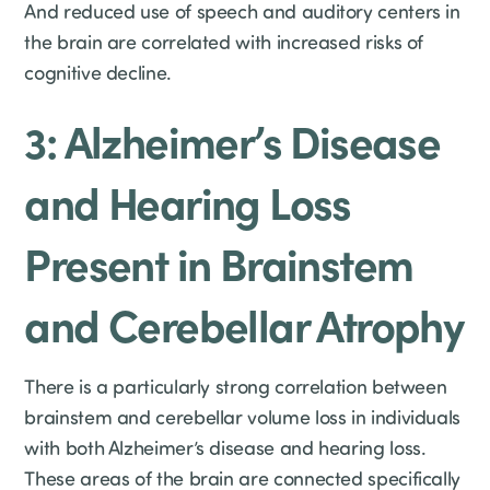
And reduced use of speech and auditory centers in
the brain are correlated with increased risks of
cognitive decline.
3: Alzheimer’s Disease
and Hearing Loss
Present in Brainstem
and Cerebellar Atrophy
There is a particularly strong correlation between
brainstem and cerebellar volume loss in individuals
with both Alzheimer’s disease and hearing loss.
These areas of the brain are connected specifically