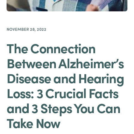
NOVEMBER 28, 2022
The Connection
Between Alzheimer’s
Disease and Hearing
Loss: 3 Crucial Facts
and 3 Steps You Can
Take Now