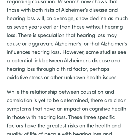
regarding causation. Research now shows that
those with both risks of Alzheimer’s disease and
hearing loss will, on average, show decline as much
as seven years earlier than those without hearing
loss. There is speculation that hearing loss may
cause or aggravate Alzheimer’s, or that Alzheimer’s
influences hearing loss. However, some studies see
a potential link between Alzheimer’s disease and
hearing loss through a third factor, perhaps
oxidative stress or other unknown health issues.
While the relationship between causation and
correlation is yet to be determined, there are clear
symptoms that have an impact on cognitive health
in those with hearing loss. These three specific
factors have the greatest risks on the health and
quality of life of people with hearing loss and