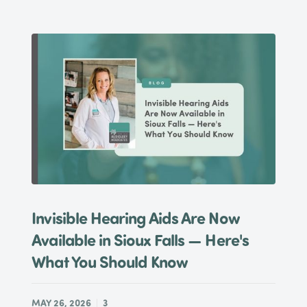
Invisible Hearing Aids Are Now
Available in Sioux Falls — Here's
What You Should Know
MAY 26, 2026
3