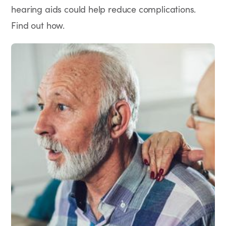
hearing aids could help reduce complications.
Find out how.