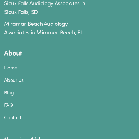
Sioux Falls Audiology Associates in
Sioux Falls, SD
Miramar Beach Audiology
Associates in Miramar Beach, FL
About
Home
About Us
Blog
FAQ
Contact