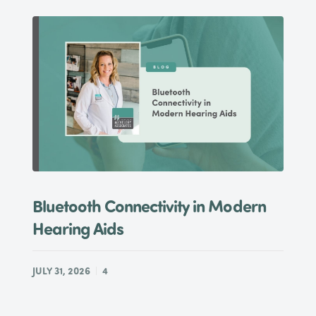
Bluetooth Connectivity in Modern
Hearing Aids
JULY 31, 2026
4