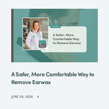
A Safer, More Comfortable Way to
Remove Earwax
JUNE 29, 2026
4