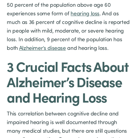
50 percent of the population above age 60
experiences some form of
hearing loss
. And as
much as 36 percent of cognitive decline is reported
in people with mild, moderate, or severe hearing
loss. In addition, 9 percent of the population has
both
Alzheimer’s disease
and hearing loss.
3 Crucial Facts About
Alzheimer’s Disease
and Hearing Loss
This correlation between cognitive decline and
impaired hearing is well documented through
many medical studies, but there are still questions