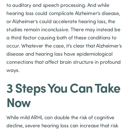
to auditory and speech processing. And while
hearing loss could complicate Alzheimer’s disease,
or Alzheimer’s could accelerate hearing loss, the
studies remain inconclusive. There may instead be
a third factor causing both of these conditions to
occur. Whatever the case, it’s clear that Alzheimer’s
disease and hearing loss have epidemiological
connections that affect brain structure in profound
ways.
3 Steps You Can Take
Now
While mild ARHL can double the risk of cognitive
decline, severe hearing loss can increase that risk