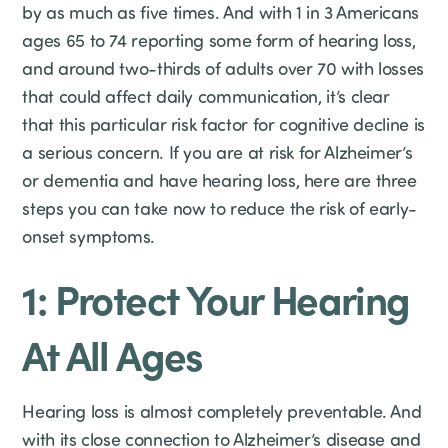
by as much as five times. And with 1 in 3 Americans
ages 65 to 74 reporting some form of hearing loss,
and around two-thirds of adults over 70 with losses
that could affect daily communication, it’s clear
that this particular risk factor for cognitive decline is
a serious concern. If you are at risk for Alzheimer’s
or dementia and have hearing loss, here are three
steps you can take now to reduce the risk of early-
onset symptoms.
1: Protect Your Hearing
At All Ages
Hearing loss is almost completely preventable. And
with its close connection to Alzheimer’s disease and