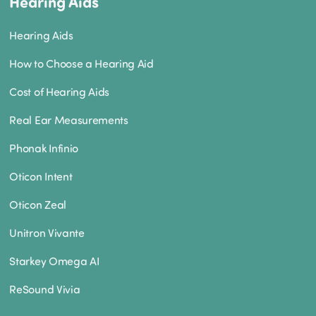
Hearing Aids
Hearing Aids
How to Choose a Hearing Aid
Cost of Hearing Aids
Real Ear Measurements
Phonak Infinio
Oticon Intent
Oticon Zeal
Unitron Vivante
Starkey Omega AI
ReSound Vivia