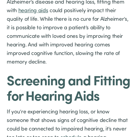
Alzheimer’s disease and hearing loss, fitting them
with
hearing aids
could positively impact their
quality of life. While there is no cure for Alzheimer’s,
it is possible to improve a patient’s ability to
communicate with loved ones by improving their
hearing. And with improved hearing comes
improved cognitive function, slowing the rate of
memory decline.
Screening and Fitting
for Hearing Aids
If you’re experiencing hearing loss, or know
someone that shows signs of cognitive decline that
could be connected to impaired hearing, it’s never