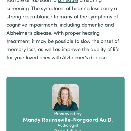
too late or too soon to
schedule
a hearing
screening. The symptoms of hearing loss carry a
strong resemblance to many of the symptoms of
cognitive impairments, including dementia and
Alzheimer’s disease. With proper hearing
treatment, it may be possible to slow the onset of
memory loss, as well as improve the quality of life
for your loved ones with Alzheimer’s disease.
Reviewed by
Mandy Rounseville-Norgaard Au.D.
Audiologist
Read full bio