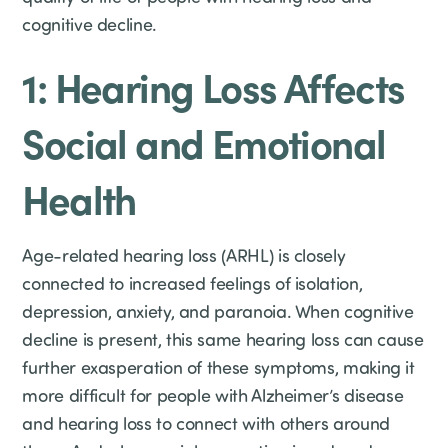
cognitive decline.
1: Hearing Loss Affects
Social and Emotional
Health
Age-related hearing loss (ARHL) is closely
connected to increased feelings of isolation,
depression, anxiety, and paranoia. When cognitive
decline is present, this same hearing loss can cause
further exasperation of these symptoms, making it
more difficult for people with Alzheimer’s disease
and hearing loss to connect with others around