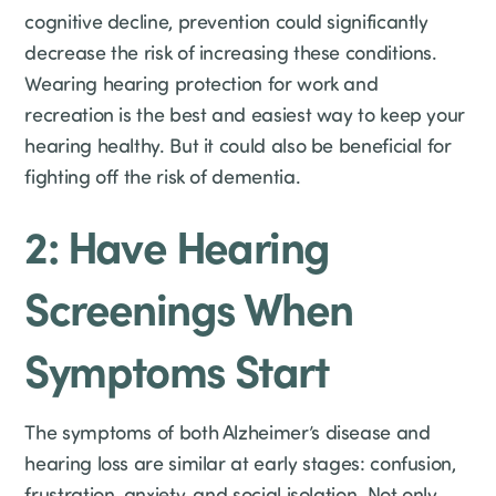
cognitive decline, prevention could significantly
decrease the risk of increasing these conditions.
Wearing hearing protection for work and
recreation is the best and easiest way to keep your
hearing healthy. But it could also be beneficial for
fighting off the risk of dementia.
2: Have Hearing
Screenings When
Symptoms Start
The symptoms of both Alzheimer’s disease and
hearing loss are similar at early stages: confusion,
frustration, anxiety, and social isolation. Not only