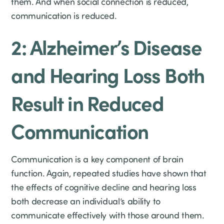
them. And when social connection is reduced,
communication is reduced.
2: Alzheimer’s Disease
and Hearing Loss Both
Result in Reduced
Communication
Communication is a key component of brain
function. Again, repeated studies have shown that
the effects of cognitive decline and hearing loss
both decrease an individual’s ability to
communicate effectively with those around them.