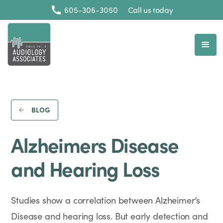
605-306-3050
Call us today
BLOG
Alzheimers Disease
and Hearing Loss
Studies show a correlation between Alzheimer’s
Disease and hearing loss. But early detection and