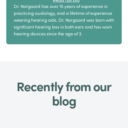
Dr. Norgaard has over 15 years of experience in
practicing audiology, and a lifetime of experience
wearing hearing aids. Dr. Norgaard was born with
significant hearing loss in both ears and has worn
hearing devices since the age of 3.
Recently from our
blog