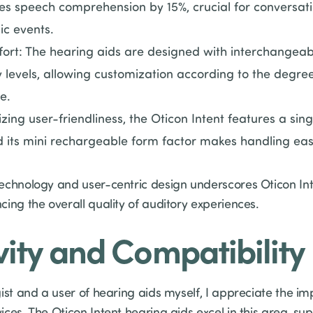
s speech comprehension by 15%, crucial for conversation
ic events.
rt: The hearing aids are designed with interchangeab
 levels, allowing customization according to the degre
e.
izing user-friendliness, the Oticon Intent features a sin
 its mini rechargeable form factor makes handling easie
chnology and user-centric design underscores Oticon Inten
ing the overall quality of auditory experiences.
ity and Compatibility
ist and a user of hearing aids myself, I appreciate the i
ces. The Oticon Intent hearing aids excel in this area, s