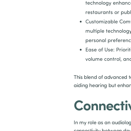
technology enhance
restaurants or publ
Customizable Comfo
multiple technology
personal preferenc
Ease of Use: Priorit
volume control, and
This blend of advanced te
aiding hearing but enhanc
Connectiv
In my role as an audiolog
connectivity between devi