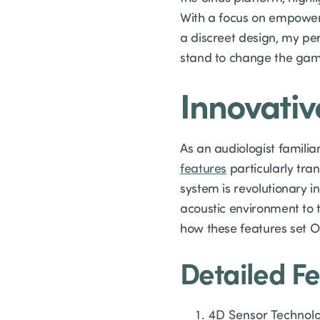
With a focus on empoweri
a discreet design, my pe
stand to change the game
Innovativ
As an audiologist familia
features
particularly tran
system is revolutionary 
acoustic environment to t
how these features set Ot
Detailed Fe
4D Sensor Technolog