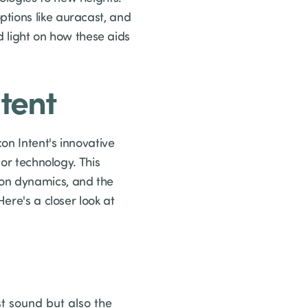
tions like auracast, and
d light on how these aids
ntent
on Intent's innovative
sor technology. This
ion dynamics, and the
ere's a closer look at
st sound but also the