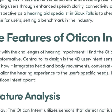
ng users through enhanced speech clarity, connectivity op
rspective as a
hearing aid specialist in Sioux Falls
is to she
 for users, setting a benchmark in the industry.
e Features of Oticon I
r with the challenges of hearing impairment, I find the Otic
sformative. Central to its design is the 4D user-intent sen
in how it integrates head and body movements, conversat
ailor the hearing experience to the user's specific needs. H
icon Intent apart:
ature Analysis
y: The Oticon Intent utilizes sensors that detect not ju