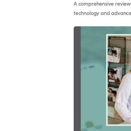
A comprehensive review h
technology and advanced 