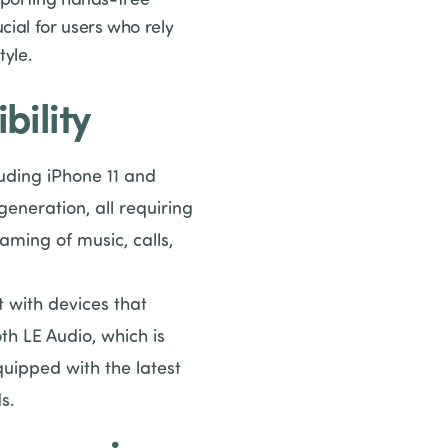
cial for users who rely
tyle.
ility
luding iPhone 11 and
eneration, all requiring
eaming of music, calls,
 with devices that
h LE Audio, which is
quipped with the latest
s.