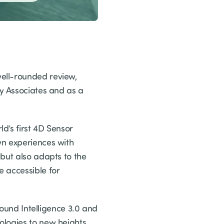
ell-rounded review,
gy Associates and as a
d’s first 4D Sensor
wn experiences with
but also adapts to the
e accessible for
Sound Intelligence 3.0 and
ologies to new heights.