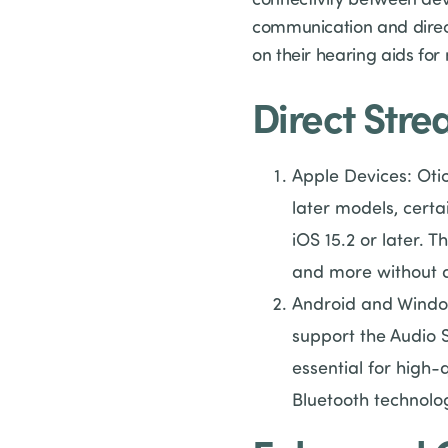
communication and direct 
on their hearing aids for
Direct Str
Apple Devices: Otic
later models, certa
iOS 15.2 or later. T
and more without a
Android and Window
support the Audio 
essential for high-
Bluetooth technolo