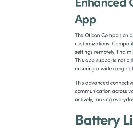
Enhanced C
App
The Oticon Companion app
customizations. Compatib
settings remotely, find 
This app supports not on
ensuring a wide range of 
This advanced connectivit
communication across va
actively, making everyda
Battery L