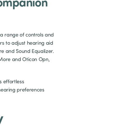
Companion
a range of controls and
s to adjust hearing aid
are and Sound Equalizer.
n More and Oticon Opn,
 effortless
hearing preferences
y