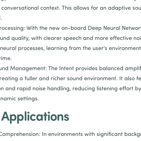
 conversational context. This allows for an adaptive so
.
ocessing: With the new on-board Deep Neural Network 
und quality, with clearer speech and more effective noi
neural processes, learning from the user's environmen
time.
nd Management: The Intent provides balanced amplifi
eating a fuller and richer sound environment. It also f
n and rapid noise handling, reducing listening effort b
ynamic settings.
 Applications
mprehension: In environments with significant backgro