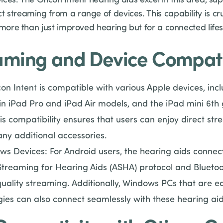
streaming from a range of devices. This capability is cru
 more than just improved hearing but for a connected lifes
eaming and Device Compatib
on Intent is compatible with various Apple devices, inc
in iPad Pro and iPad Air models, and the iPad mini 6th g
his compatibility ensures that users can enjoy direct str
ny additional accessories.
s Devices: For Android users, the hearing aids connect
Streaming for Hearing Aids (ASHA) protocol and Bluetoot
quality streaming. Additionally, Windows PCs that are e
gies can also connect seamlessly with these hearing aid