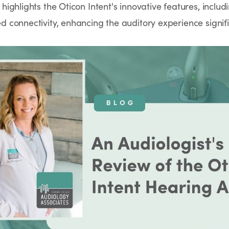
ighlights the Oticon Intent's innovative features, inclu
connectivity, enhancing the auditory experience signifi