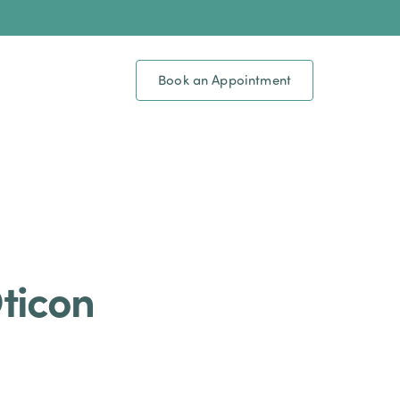
Book an Appointment
Oticon