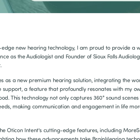
-edge new hearing technology, I am proud to provide a w
nce as the Audiologist and Founder of Sioux Falls Audiolo
r.
s as a new premium hearing solution, integrating the worl
e support, a feature that profoundly resonates with my o
ood. This technology not only captures 360° sound scenes 
g needs, making communication and engagement in life mor
to the Oticon Intent's cutting-edge features, including More
hlighting how these advancements take BrainHearing techn