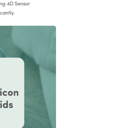
ding 4D Sensor
cantly.