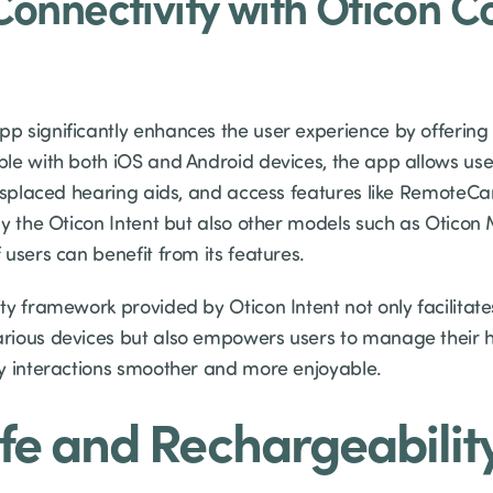
onnectivity with Oticon 
 significantly enhances the user experience by offering 
le with both iOS and Android devices, the app allows user
misplaced hearing aids, and access features like RemoteC
ly the Oticon Intent but also other models such as Otico
users can benefit from its features.
y framework provided by Oticon Intent not only facilitates
rious devices but also empowers users to manage their 
y interactions smoother and more enjoyable.
ife and Rechargeabilit