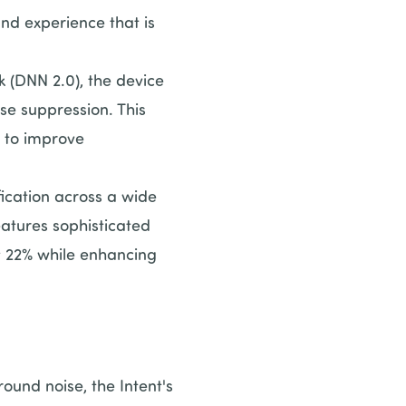
und experience that is
(DNN 2.0), the device
se suppression. This
t to improve
cation across a wide
eatures sophisticated
y 22% while enhancing
und noise, the Intent's