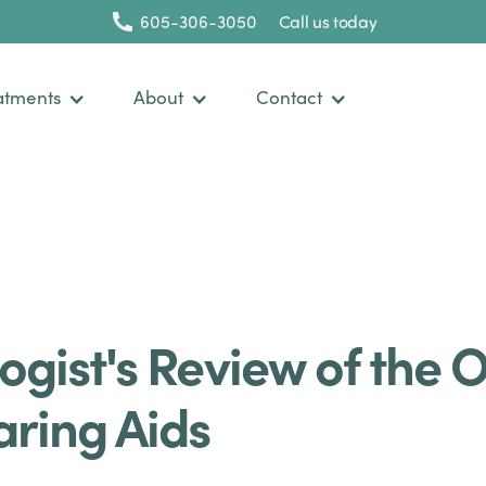
605-306-3050
Call us today
atments
About
Contact
ogist's Review of the 
aring Aids