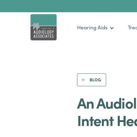
Hearing Aids
Tre
BLOG
An Audiol
Intent He