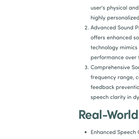
user's physical and
highly personalized
Advanced Sound Pr
offers enhanced so
technology mimics 
performance over 
Comprehensive Sou
frequency range, cr
feedback preventio
speech clarity in d
Real-World
Enhanced Speech Co