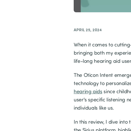
APRIL 25, 2024
When it comes to cutting
bringing both my experie
life-long hearing aid use
The Oticon Intent emerge
technology to personaliz
hearing aids
since childh
user's specific listenin
individuals like us.
In this review, I dive in
the Sirius platform, hig