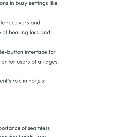
s in busy settings like
le receivers and
e of hearing loss and
gle-button interface for
r for users of all ages.
t's role in not just
mportance of seamless
upporting hands-free