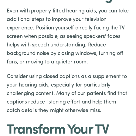
Even with properly fitted hearing aids, you can take
additional steps to improve your television
experience. Position yourself directly facing the TV
screen when possible, as seeing speakers' faces
helps with speech understanding. Reduce
background noise by closing windows, turning off
fans, or moving to a quieter room.
Consider using closed captions as a supplement to
your hearing aids, especially for particularly
challenging content. Many of our patients find that
captions reduce listening effort and help them
catch details they might otherwise miss.
Transform Your TV