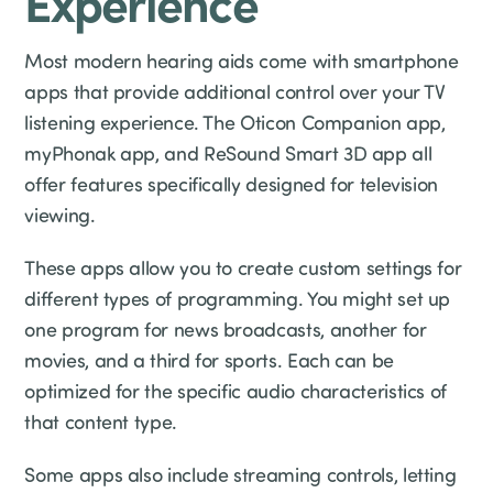
Experience
Most modern hearing aids come with smartphone
apps that provide additional control over your TV
listening experience. The Oticon Companion app,
myPhonak app, and ReSound Smart 3D app all
offer features specifically designed for television
viewing.
These apps allow you to create custom settings for
different types of programming. You might set up
one program for news broadcasts, another for
movies, and a third for sports. Each can be
optimized for the specific audio characteristics of
that content type.
Some apps also include streaming controls, letting