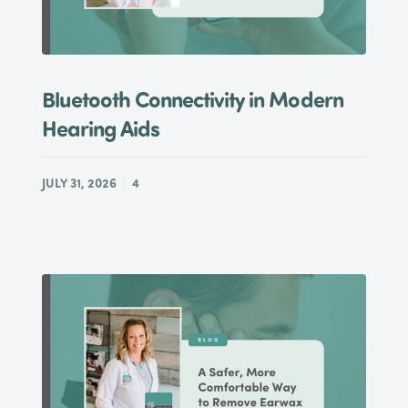
Bluetooth Connectivity in Modern
Hearing Aids
JULY 31, 2026
4