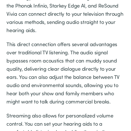
the Phonak Infinio, Starkey Edge AI, and ReSound
Vivia can connect directly to your television through
various methods, sending audio straight to your
hearing aids.
This direct connection offers several advantages
over traditional TV listening. The audio signal
bypasses room acoustics that can muddy sound
quality, delivering clear dialogue directly to your
ears. You can also adjust the balance between TV
audio and environmental sounds, allowing you to
hear both your show and family members who
might want to talk during commercial breaks.
Streaming also allows for personalized volume
control. You can set your hearing aids to a