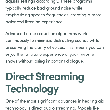
adjusts settings accordingly. These programs
typically reduce background noise while
emphasizing speech frequencies, creating a more
balanced listening experience.
Advanced noise reduction algorithms work
continuously to minimize distracting sounds while
preserving the clarity of voices. This means you can
enjoy the full audio experience of your favorite
shows without losing important dialogue.
Direct Streaming
Technology
One of the most significant advances in hearing aid
technology is direct audio streaming. Models like