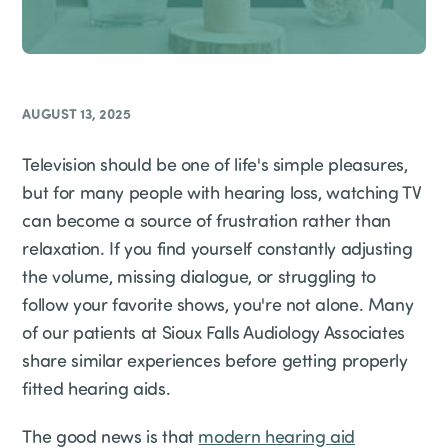
AUGUST 13, 2025
Television should be one of life's simple pleasures,
but for many people with hearing loss, watching TV
can become a source of frustration rather than
relaxation. If you find yourself constantly adjusting
the volume, missing dialogue, or struggling to
follow your favorite shows, you're not alone. Many
of our patients at Sioux Falls Audiology Associates
share similar experiences before getting properly
fitted hearing aids.
The good news is that
modern hearing aid