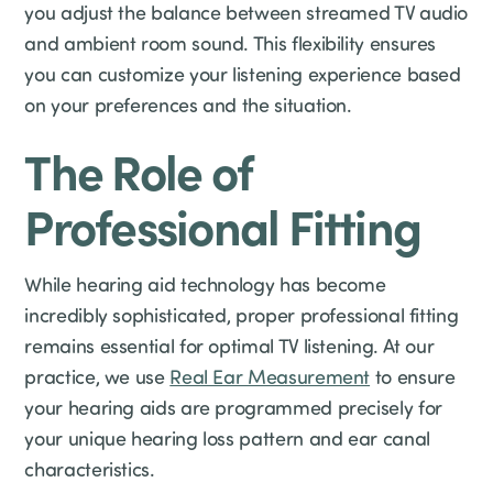
you adjust the balance between streamed TV audio
and ambient room sound. This flexibility ensures
you can customize your listening experience based
on your preferences and the situation.
The Role of
Professional Fitting
While hearing aid technology has become
incredibly sophisticated, proper professional fitting
remains essential for optimal TV listening. At our
practice, we use
Real Ear Measurement
to ensure
your hearing aids are programmed precisely for
your unique hearing loss pattern and ear canal
characteristics.