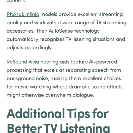
Phonak Infinio
models provide excellent streaming
quality and work with a wide range of TV streaming
accessories. Their AutoSense technology
automatically recognizes TV listening situations and
adjusts accordingly.
ReSound Vivia
hearing aids feature AI-powered
processing that excels at separating speech from
background noise, making them excellent choices
for movie watching where dramatic sound effects
might otherwise overwhelm dialogue.
Additional Tips for
Better TV Listening