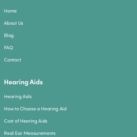
Home
About Us
Blog
FAQ
Contact
Hearing Aids
Hearing Aids
How to Choose a Hearing Aid
Cost of Hearing Aids
Real Ear Measurements