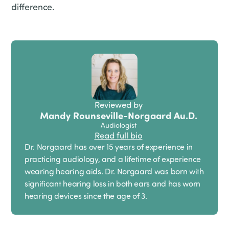
difference.
Reviewed by
Mandy Rounseville-Norgaard Au.D.
Audiologist
Read full bio
Dr. Norgaard has over 15 years of experience in
practicing audiology, and a lifetime of experience
wearing hearing aids. Dr. Norgaard was born with
significant hearing loss in both ears and has worn
hearing devices since the age of 3.