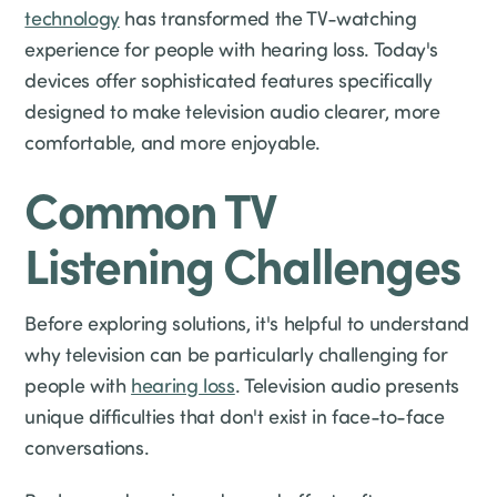
technology
has transformed the TV-watching
experience for people with hearing loss. Today's
devices offer sophisticated features specifically
designed to make television audio clearer, more
comfortable, and more enjoyable.
Common TV
Listening Challenges
Before exploring solutions, it's helpful to understand
why television can be particularly challenging for
people with
hearing loss
. Television audio presents
unique difficulties that don't exist in face-to-face
conversations.