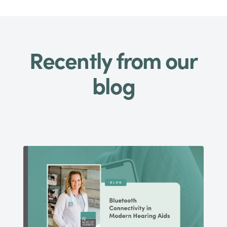
Recently from our
blog