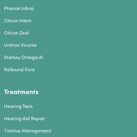
Phonak Infinio
Oticon Intent
Oticon Zeal
Unitron Vivante
Starkey Omega AI
ReSound Vivia
Treatments
Hearing Tests
Hearing Aid Repair
Tinnitus Management