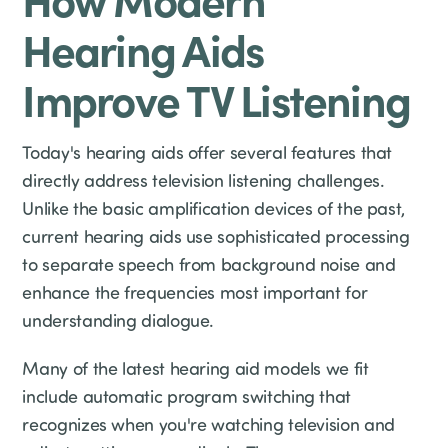
Hearing Aids
Improve TV Listening
Today's hearing aids offer several features that
directly address television listening challenges.
Unlike the basic amplification devices of the past,
current hearing aids use sophisticated processing
to separate speech from background noise and
enhance the frequencies most important for
understanding dialogue.
Many of the latest hearing aid models we fit
include automatic program switching that
recognizes when you're watching television and