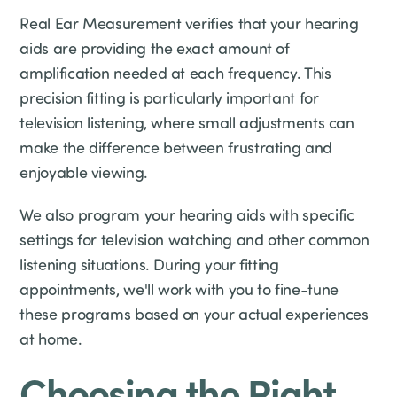
Real Ear Measurement verifies that your hearing
aids are providing the exact amount of
amplification needed at each frequency. This
precision fitting is particularly important for
television listening, where small adjustments can
make the difference between frustrating and
enjoyable viewing.
We also program your hearing aids with specific
settings for television watching and other common
listening situations. During your fitting
appointments, we'll work with you to fine-tune
these programs based on your actual experiences
at home.
Choosing the Right