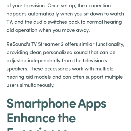
of your television. Once set up, the connection
happens automatically when you sit down to watch
TV, and the audio switches back to normal hearing
aid operation when you move away.
ReSound's TV Streamer 2 offers similar functionality,
providing clear, personalized sound that can be
adjusted independently from the television's
speakers. These accessories work with multiple
hearing aid models and can often support multiple
users simultaneously.
Smartphone Apps
Enhance the