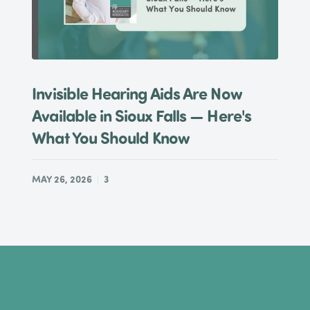
Invisible Hearing Aids Are Now
Available in Sioux Falls — Here's
What You Should Know
MAY 26, 2026
3