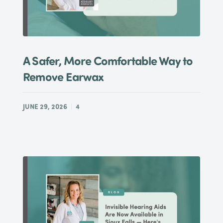
A Safer, More Comfortable Way to
Remove Earwax
JUNE 29, 2026
4