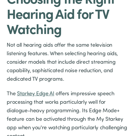
Hearing Aid for TV
Watching
Not all hearing aids offer the same television
listening features. When selecting hearing aids,
consider models that include direct streaming
capability, sophisticated noise reduction, and
dedicated TV programs.
The
Starkey Edge AI
offers impressive speech
processing that works particularly well for
dialogue-heavy programming. Its Edge Mode+
feature can be activated through the My Starkey
app when you're watching particularly challenging
content.