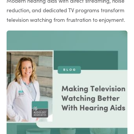
Modern hearing aids with direct streaming, noise
reduction, and dedicated TV programs transform
television watching from frustration to enjoyment.