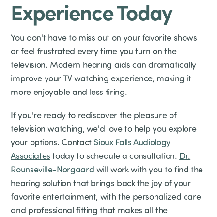
Experience Today
You don't have to miss out on your favorite shows
or feel frustrated every time you turn on the
television. Modern hearing aids can dramatically
improve your TV watching experience, making it
more enjoyable and less tiring.
If you're ready to rediscover the pleasure of
television watching, we'd love to help you explore
your options. Contact
Sioux Falls Audiology
Associates
today to schedule a consultation.
Dr.
Rounseville-Norgaard
will work with you to find the
hearing solution that brings back the joy of your
favorite entertainment, with the personalized care
and professional fitting that makes all the