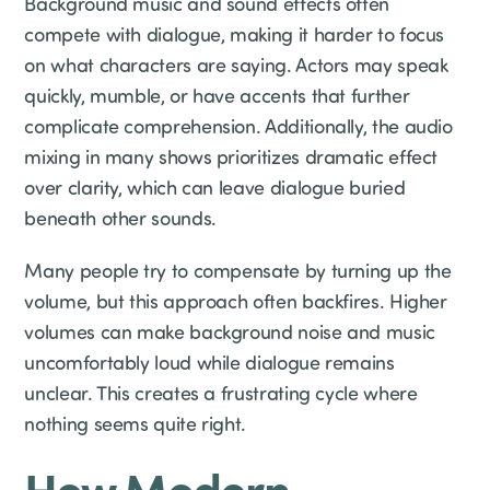
Background music and sound effects often
compete with dialogue, making it harder to focus
on what characters are saying. Actors may speak
quickly, mumble, or have accents that further
complicate comprehension. Additionally, the audio
mixing in many shows prioritizes dramatic effect
over clarity, which can leave dialogue buried
beneath other sounds.
Many people try to compensate by turning up the
volume, but this approach often backfires. Higher
volumes can make background noise and music
uncomfortably loud while dialogue remains
unclear. This creates a frustrating cycle where
nothing seems quite right.
How Modern