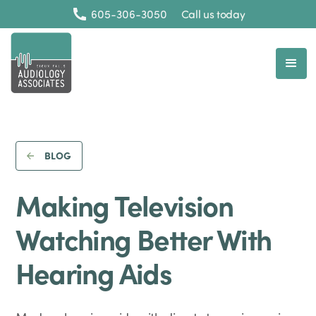
605-306-3050
Call us today
BLOG
Making Television
Watching Better With
Hearing Aids