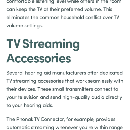
comfortable listening level while others in the room
can keep the TV at their preferred volume. This
eliminates the common household conflict over TV
volume settings.
TV Streaming
Accessories
Several hearing aid manufacturers offer dedicated
TV streaming accessories that work seamlessly with
their devices. These small transmitters connect to
your television and send high-quality audio directly
to your hearing aids.
The Phonak TV Connector, for example, provides
automatic streaming whenever you're within range