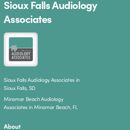
Sioux Falls Audiology
Associates
Sioux Falls Audiology Associates in
Sioux Falls, SD
Miramar Beach Audiology
Associates in Miramar Beach, FL
About