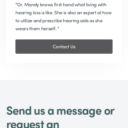
"Dr. Mandy knows first hand what living with
hearing loss is like. She is also an expert at how
to utilize and prescribe hearing aids as she
wears them herself. "
Contact Us
Send us a message or
request an