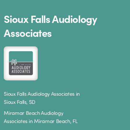
Sioux Falls Audiology
Associates
Sioux Falls Audiology Associates in
Sioux Falls, SD
Miramar Beach Audiology
Associates in Miramar Beach, FL