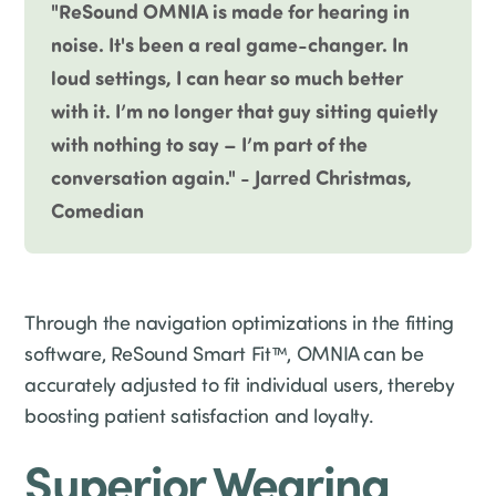
"ReSound OMNIA is made for hearing in
noise. It's been a real game-changer. In
loud settings, I can hear so much better
with it. I’m no longer that guy sitting quietly
with nothing to say – I’m part of the
conversation again." - Jarred Christmas,
Comedian
Through the navigation optimizations in the fitting
software, ReSound Smart Fit™, OMNIA can be
accurately adjusted to fit individual users, thereby
boosting patient satisfaction and loyalty.
Superior Wearing