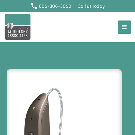
605-306-3050
Call us today