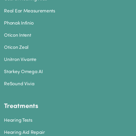
Real Ear Measurements
Phonak Infinio
Oticon Intent
Oticon Zeal
Unitron Vivante
Starkey Omega AI
ReSound Vivia
Treatments
Hearing Tests
Hearing Aid Repair