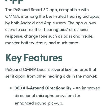
The ReSound Smart 3D app, compatible with
OMNIA, is among the best-rated hearing aid apps
by both Android and Apple users. The app allows
users to control their hearing aids' directional
response, change tone such as bass and treble,
monitor battery status, and much more.
Key Features
ReSound OMNIA boasts several key features that
set it apart from other hearing aids in the market:
360 All-Around Directionality
- An improved
directional microphone system for
enhanced sound pick-up.