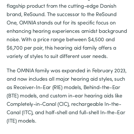
flagship product from the cutting-edge Danish
brand, ReSound. The successor to the ReSound
One, OMNIA stands out for its specific focus on
enhancing hearing experiences amidst background
noise. With a price range between $4,500 and
$6,700 per pair, this hearing aid family offers a
variety of styles to suit different user needs.
The OMNIA family was expanded in February 2023,
and now includes all major hearing aid styles, such
as Receiver-In-Ear (RIE) models, Behind-the-Ear
(BTE) models, and custom in-ear hearing aids like
Completely-in-Canal (CIC), rechargeable In-the-
Canal (ITC), and half-shell and full-shell In-the-Ear
(ITE) models.