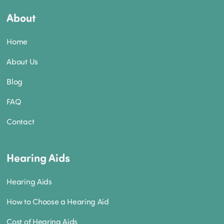
About
Home
About Us
Blog
FAQ
Contact
Hearing Aids
Hearing Aids
How to Choose a Hearing Aid
Cost of Hearing Aids