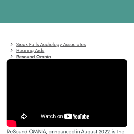
Sioux Falls Audiology Associates
Hearing Aids
Resound Omnia
ReSound OMNIA, announced in August 2022, is the