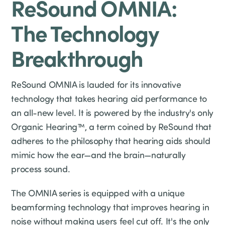
ReSound OMNIA:
The Technology
Breakthrough
ReSound OMNIA is lauded for its innovative
technology that takes hearing aid performance to
an all-new level. It is powered by the industry's only
Organic Hearing™, a term coined by ReSound that
adheres to the philosophy that hearing aids should
mimic how the ear—and the brain—naturally
process sound.
The OMNIA series is equipped with a unique
beamforming technology that improves hearing in
noise without making users feel cut off. It's the only