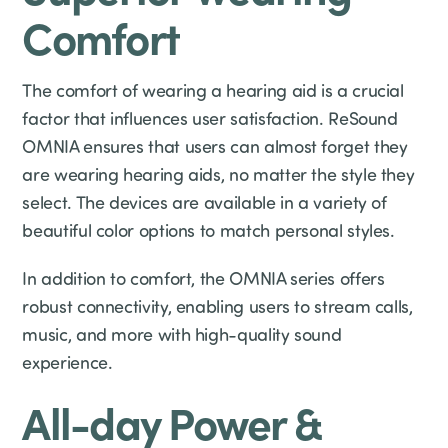
Comfort
The comfort of wearing a hearing aid is a crucial
factor that influences user satisfaction. ReSound
OMNIA ensures that users can almost forget they
are wearing hearing aids, no matter the style they
select. The devices are available in a variety of
beautiful color options to match personal styles.
In addition to comfort, the OMNIA series offers
robust connectivity, enabling users to stream calls,
music, and more with high-quality sound
experience.
All-day Power &