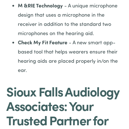
M &RIE Technology
- A unique microphone
design that uses a microphone in the
receiver in addition to the standard two
microphones on the hearing aid.
Check My Fit Feature
- A new smart app-
based tool that helps wearers ensure their
hearing aids are placed properly in/on the
ear.
Sioux Falls Audiology
Associates: Your
Trusted Partner for