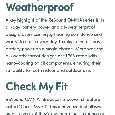
Weatherproof
A key highlight of the ReSound OMNIA series is its
all-day battery power and all-weatherproof
design. Users can enjoy hearing confidence and
worry-free use every day, thanks to the all-day
battery power on a single charge. Moreover, the
all-weatherproof designs are IP68 rated with
nano-coating on all components, ensuring their
suitability for both indoor and outdoor use.
Check My Fit
ReSound OMNIA introduces a powerful feature
called "Check My Fit". This innovative tool allows
users to verify if they're wearing their hearing aids