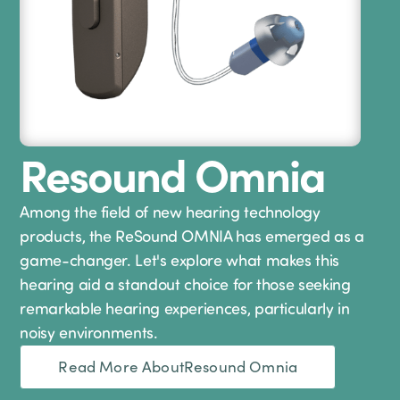
Resound Omnia
Among the field of new hearing technology
products, the ReSound OMNIA has emerged as a
game-changer. Let's explore what makes this
hearing aid a standout choice for those seeking
remarkable hearing experiences, particularly in
noisy environments.
Read More About
Resound Omnia