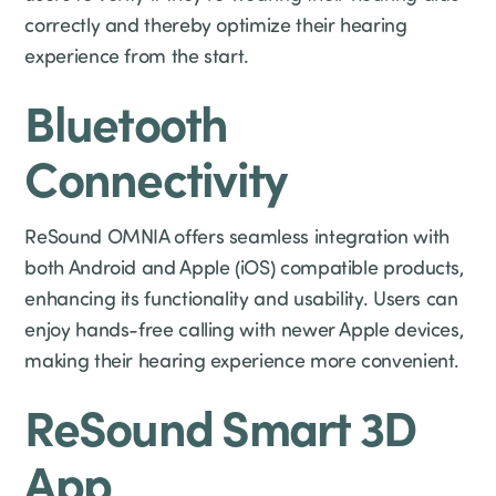
correctly and thereby optimize their hearing
experience from the start.
Bluetooth
Connectivity
ReSound OMNIA offers seamless integration with
both Android and Apple (iOS) compatible products,
enhancing its functionality and usability. Users can
enjoy hands-free calling with newer Apple devices,
making their hearing experience more convenient.
ReSound Smart 3D
App