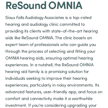
ReSound OMNIA
Sioux Falls Audiology Associates is a top-rated
hearing and audiology clinic committed to
providing its clients with state-of-the-art hearing
aids like ReSound OMNIA. The clinic boasts an
expert team of professionals who can guide you
through the process of selecting and fitting your
OMNIA hearing aids, ensuring optimal hearing
experiences. In a nutshell, the ReSound OMNIA
hearing aid family is a promising solution for
individuals seeking to improve their hearing
experiences, particularly in noisy environments. Its
advanced features, user-friendly app, and focus on
comfort and connectivity make it a worthwhile
investment. If you're considering upgrading your