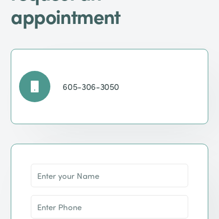
appointment
605-306-3050