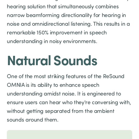
hearing solution that simultaneously combines
narrow beamforming directionality for hearing in
noise and omnidirectional listening. This results in a
remarkable 150% improvement in speech
understanding in noisy environments.
Natural Sounds
One of the most striking features of the ReSound
OMNIA is its ability to enhance speech
understanding amidst noise. It is engineered to
ensure users can hear who they're conversing with,
without getting separated from the ambient
sounds around them.