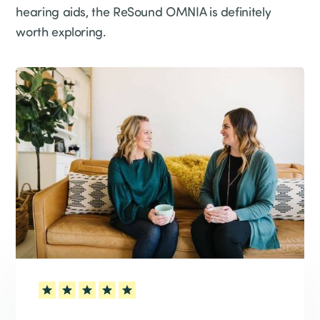
hearing aids, the ReSound OMNIA is definitely
worth exploring.