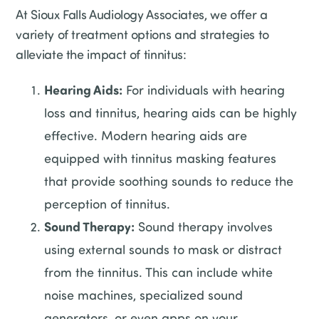
At Sioux Falls Audiology Associates, we offer a
variety of treatment options and strategies to
alleviate the impact of tinnitus:
Hearing Aids:
For individuals with hearing
loss and tinnitus, hearing aids can be highly
effective. Modern hearing aids are
equipped with tinnitus masking features
that provide soothing sounds to reduce the
perception of tinnitus.
Sound Therapy:
Sound therapy involves
using external sounds to mask or distract
from the tinnitus. This can include white
noise machines, specialized sound
generators, or even apps on your