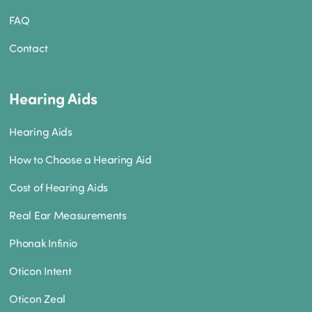
FAQ
Contact
Hearing Aids
Hearing Aids
How to Choose a Hearing Aid
Cost of Hearing Aids
Real Ear Measurements
Phonak Infinio
Oticon Intent
Oticon Zeal