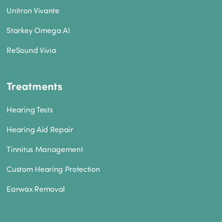
Unitron Vivante
Starkey Omega AI
ReSound Vivia
Treatments
Hearing Tests
Hearing Aid Repair
Tinnitus Management
Custom Hearing Protection
Earwax Removal