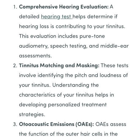
Comprehensive Hearing Evaluation:
A
detailed
hearing test
helps determine if
hearing loss is contributing to your tinnitus.
This evaluation includes pure-tone
audiometry, speech testing, and middle-ear
assessments.
Tinnitus Matching and Masking:
These tests
involve identifying the pitch and loudness of
your tinnitus. Understanding the
characteristics of your tinnitus helps in
developing personalized treatment
strategies.
Otoacoustic Emissions (OAEs):
OAEs assess
the function of the outer hair cells in the