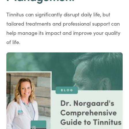
Tinnitus can significantly disrupt daily life, but
tailored treatments and professional support can
help manage its impact and improve your quality
of life.