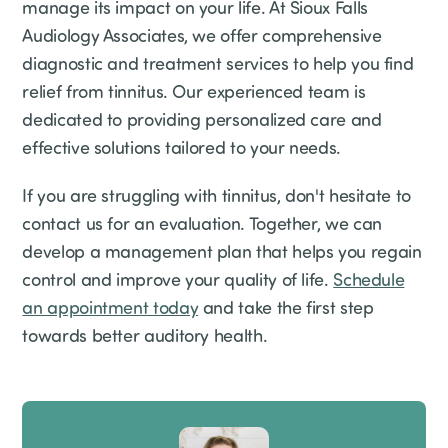
manage its impact on your life. At Sioux Falls
Audiology Associates, we offer comprehensive
diagnostic and treatment services to help you find
relief from tinnitus. Our experienced team is
dedicated to providing personalized care and
effective solutions tailored to your needs.
If you are struggling with tinnitus, don't hesitate to
contact us for an evaluation. Together, we can
develop a management plan that helps you regain
control and improve your quality of life.
Schedule
an appointment today
and take the first step
towards better auditory health.