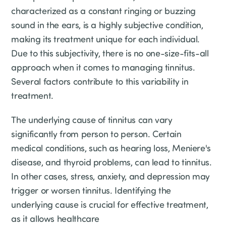
characterized as a constant ringing or buzzing
sound in the ears, is a highly subjective condition,
making its treatment unique for each individual.
Due to this subjectivity, there is no one-size-fits-all
approach when it comes to managing tinnitus.
Several factors contribute to this variability in
treatment.
The underlying cause of tinnitus can vary
significantly from person to person. Certain
medical conditions, such as hearing loss, Meniere's
disease, and thyroid problems, can lead to tinnitus.
In other cases, stress, anxiety, and depression may
trigger or worsen tinnitus. Identifying the
underlying cause is crucial for effective treatment,
as it allows healthcare