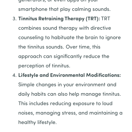
smartphone that play calming sounds.
Tinnitus Retraining Therapy (TRT):
TRT
combines sound therapy with directive
counseling to habituate the brain to ignore
the tinnitus sounds. Over time, this
approach can significantly reduce the
perception of tinnitus.
Lifestyle and Environmental Modifications:
Simple changes in your environment and
daily habits can also help manage tinnitus.
This includes reducing exposure to loud
noises, managing stress, and maintaining a
healthy lifestyle.