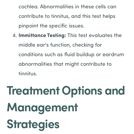
cochlea. Abnormalities in these cells can
contribute to tinnitus, and this test helps
pinpoint the specific issues.
Immittance Testing:
This test evaluates the
middle ear's function, checking for
conditions such as fluid buildup or eardrum
abnormalities that might contribute to
tinnitus.
Treatment Options and
Management
Strategies