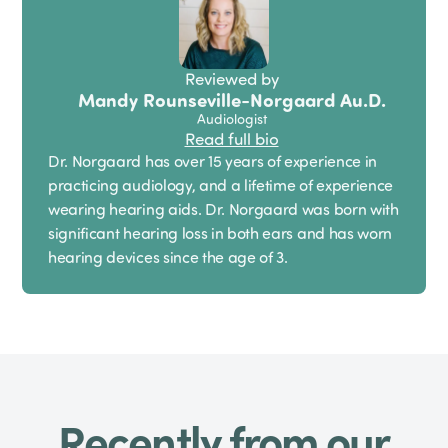
Reviewed by
Mandy Rounseville-Norgaard Au.D.
Audiologist
Read full bio
Dr. Norgaard has over 15 years of experience in
practicing audiology, and a lifetime of experience
wearing hearing aids. Dr. Norgaard was born with
significant hearing loss in both ears and has worn
hearing devices since the age of 3.
Recently from our