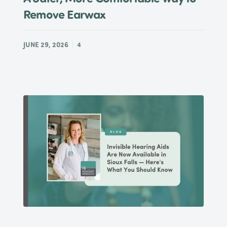
Remove Earwax
JUNE 29, 2026
4