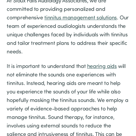
At Sioux Falls Audiology Associates, we are
committed to providing personalized and
comprehensive
tinnitus management solutions
. Our
team of experienced audiologists understands the
unique challenges faced by individuals with tinnitus
and tailor treatment plans to address their specific
needs.
It is important to understand that
hearing aids
will
not eliminate the sounds one experiences with
tinnitus. Instead, hearing aids are meant to help
you experience the sounds of your life while also
hopefully masking the tinnitus sounds. We employ a
variety of evidence-based approaches to help
manage tinnitus. Sound therapy, for instance,
involves using external sounds to reduce the
salience and intrusiveness of tinnitus. This can be