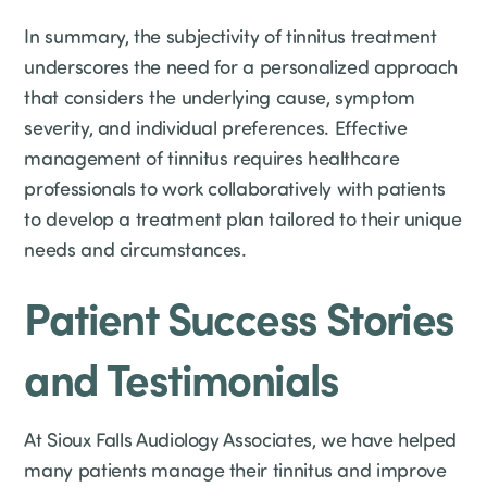
In summary, the subjectivity of tinnitus treatment
underscores the need for a personalized approach
that considers the underlying cause, symptom
severity, and individual preferences. Effective
management of tinnitus requires healthcare
professionals to work collaboratively with patients
to develop a treatment plan tailored to their unique
needs and circumstances.
Patient Success Stories
and Testimonials
At Sioux Falls Audiology Associates, we have helped
many patients manage their tinnitus and improve