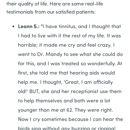
their quality of life. Here are some real-life
testimonials from our satisfied patients:
Leann S.:
"I have tinnitus, and I thought that
I had to live with it the rest of my life. It was
horrible; it made me cry and feel crazy. I
went to Dr. Mandy to see what she could do
for this, and I was treated so wonderfully. At
first, she told me that hearing aids would
help me. I thought, 'Great, I am officially
old!' BUT, she and her receptionist use them
to help themselves and both were a lot
younger than me at 62. They were right.
Now I cry sometimes because I can hear the
birds sing without any buzzing or ringing!