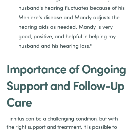
husband's hearing fluctuates because of his
Meniere's disease and Mandy adjusts the
hearing aids as needed. Mandy is very
good, positive, and helpful in helping my
husband and his hearing loss."
Importance of Ongoing
Support and Follow-Up
Care
Tinnitus can be a challenging condition, but with
the right support and treatment, it is possible to