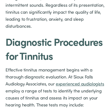
intermittent sounds. Regardless of its presentation,
tinnitus can significantly impact the quality of life,
leading to frustration, anxiety, and sleep
disturbances.
Diagnostic Procedures
for Tinnitus
Effective tinnitus management begins with a
thorough diagnostic evaluation. At Sioux Falls
Audiology Associates, our
experienced audiologists
employ a range of tests to identify the underlying
causes of tinnitus and assess its impact on your
hearing health. These tests may include: