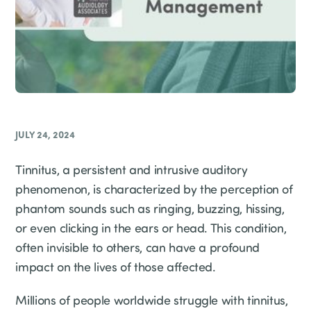
JULY 24, 2024
Tinnitus, a persistent and intrusive auditory
phenomenon, is characterized by the perception of
phantom sounds such as ringing, buzzing, hissing,
or even clicking in the ears or head. This condition,
often invisible to others, can have a profound
impact on the lives of those affected.
Millions of people worldwide struggle with tinnitus,