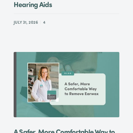
Hearing Aids
JULY 31, 2026
4
A Safer, More Comfortable Way to