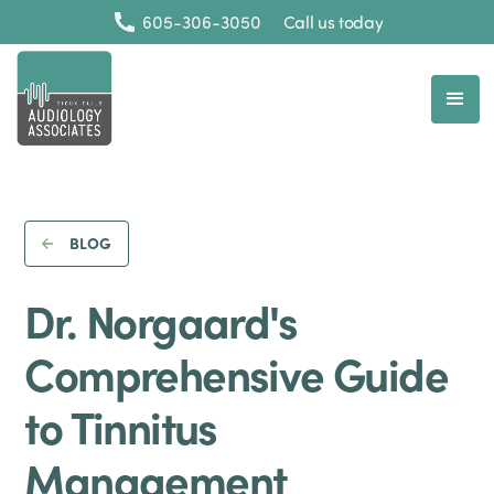
605-306-3050
Call us today
BLOG
Dr. Norgaard's
Comprehensive Guide
to Tinnitus
Management