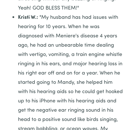
Yeah! GOD BLESS THEM!"
Kristi W.:
"My husband has had issues with
hearing for 10 years. When he was
diagnosed with Meniere's disease 4 years
ago, he had an unbearable time dealing
with vertigo, vomiting, a train engine whistle
ringing in his ears, and major hearing loss in
his right ear off and on for a year. When he
started going to Mandy, she helped him
with his hearing aids so he could get hooked
up to his iPhone with his hearing aids and
get the negative ear ringing sound in his
head to a positive sound like birds singing,
stream babbling, or ocean waves. My