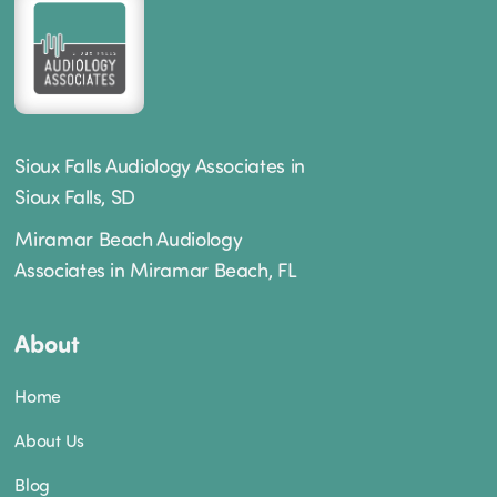
Sioux Falls Audiology Associates in
Sioux Falls, SD
Miramar Beach Audiology
Associates in Miramar Beach, FL
About
Home
About Us
Blog