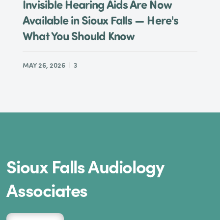
Invisible Hearing Aids Are Now
Available in Sioux Falls — Here's
What You Should Know
MAY 26, 2026
3
Sioux Falls Audiology
Associates