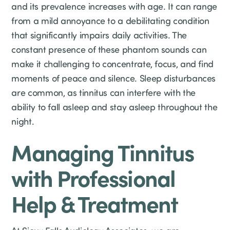
and its prevalence increases with age. It can range
from a mild annoyance to a debilitating condition
that significantly impairs daily activities. The
constant presence of these phantom sounds can
make it challenging to concentrate, focus, and find
moments of peace and silence. Sleep disturbances
are common, as tinnitus can interfere with the
ability to fall asleep and stay asleep throughout the
night.
Managing Tinnitus
with Professional
Help & Treatment