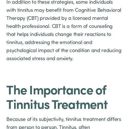
In addition to these strategies, some individuals
with tinnitus may benefit from Cognitive Behavioral
Therapy (CBT) provided by a licensed mental
health professional. CBT is a form of counseling
that helps individuals change their reactions to
tinnitus, addressing the emotional and
psychological impact of the condition and reducing
associated stress and anxiety.
The Importance of
Tinnitus Treatment
Because of its subjectivity, tinnitus treatment differs
from person to person. Tinnitus, often