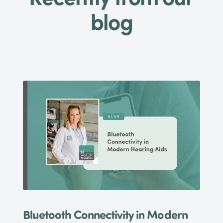
blog
Bluetooth Connectivity in Modern