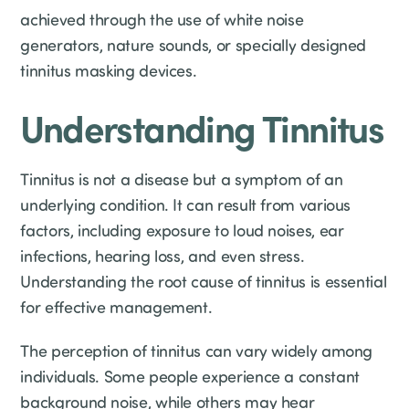
achieved through the use of white noise
generators, nature sounds, or specially designed
tinnitus masking devices.
Understanding Tinnitus
Tinnitus is not a disease but a symptom of an
underlying condition. It can result from various
factors, including exposure to loud noises, ear
infections, hearing loss, and even stress.
Understanding the root cause of tinnitus is essential
for effective management.
The perception of tinnitus can vary widely among
individuals. Some people experience a constant
background noise, while others may hear