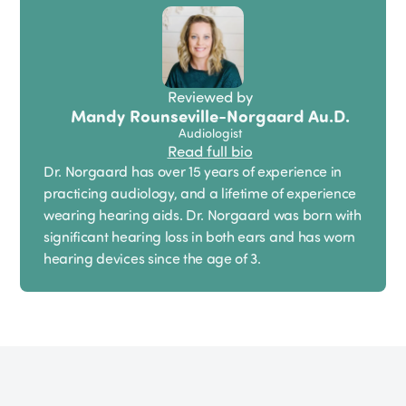
Reviewed by
Mandy Rounseville-Norgaard Au.D.
Audiologist
Read full bio
Dr. Norgaard has over 15 years of experience in
practicing audiology, and a lifetime of experience
wearing hearing aids. Dr. Norgaard was born with
significant hearing loss in both ears and has worn
hearing devices since the age of 3.