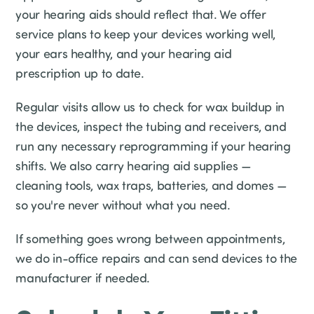
your hearing aids should reflect that. We offer
service plans to keep your devices working well,
your ears healthy, and your hearing aid
prescription up to date.
Regular visits allow us to check for wax buildup in
the devices, inspect the tubing and receivers, and
run any necessary reprogramming if your hearing
shifts. We also carry hearing aid supplies —
cleaning tools, wax traps, batteries, and domes —
so you're never without what you need.
If something goes wrong between appointments,
we do in-office repairs and can send devices to the
manufacturer if needed.