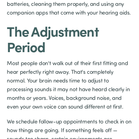
batteries, cleaning them properly, and using any
companion apps that come with your hearing aids.
The Adjustment
Period
Most people don't walk out of their first fitting and
hear perfectly right away. That's completely
normal. Your brain needs time to adjust to
processing sounds it may not have heard clearly in
months or years. Voices, background noise, and
even your own voice can sound different at first.
We schedule follow-up appointments to check in on
how things are going. If something feels off —
sounds too sharp, certain environments are