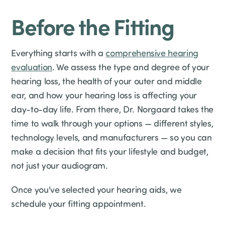
Before the Fitting
Everything starts with a
comprehensive hearing
evaluation
. We assess the type and degree of your
hearing loss, the health of your outer and middle
ear, and how your hearing loss is affecting your
day-to-day life. From there, Dr. Norgaard takes the
time to walk through your options — different styles,
technology levels, and manufacturers — so you can
make a decision that fits your lifestyle and budget,
not just your audiogram.
Once you've selected your hearing aids, we
schedule your fitting appointment.