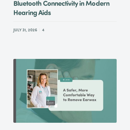
Bluetooth Connectivity in Modern
Hearing Aids
JULY 31, 2026
4