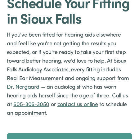
Schedule Your Fitting
in Sioux Falls
If you've been fitted for hearing aids elsewhere
and feel like you're not getting the results you
expected, or if you're ready to take your first step
toward better hearing, we'd love to help. At Sioux
Falls Audiology Associates, every fitting includes
Real Ear Measurement and ongoing support from
Dr. Norgaard
— an audiologist who has worn
hearing aids herself since the age of three. Call us
at
605-306-3050
or
contact us online
to schedule
an appointment.