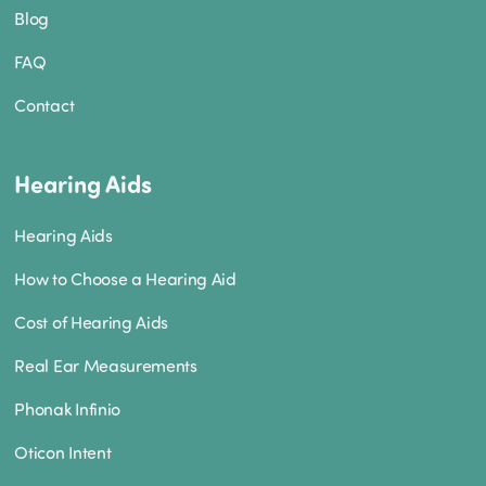
Blog
FAQ
Contact
Hearing Aids
Hearing Aids
How to Choose a Hearing Aid
Cost of Hearing Aids
Real Ear Measurements
Phonak Infinio
Oticon Intent