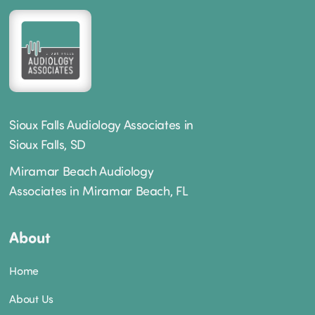
Sioux Falls Audiology Associates in
Sioux Falls, SD
Miramar Beach Audiology
Associates in Miramar Beach, FL
About
Home
About Us