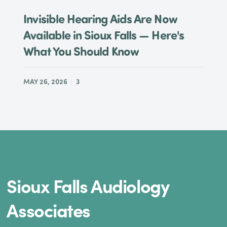
Invisible Hearing Aids Are Now
Available in Sioux Falls — Here's
What You Should Know
MAY 26, 2026
3
Sioux Falls Audiology
Associates