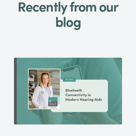
Recently from our
blog