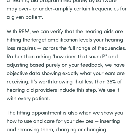
a hearing aid programmed purely by software
may over- or under-amplify certain frequencies for
a given patient.
With REM, we can verify that the hearing aids are
hitting the target amplification levels your hearing
loss requires — across the full range of frequencies.
Rather than asking "how does that sound?" and
adjusting based purely on your feedback, we have
objective data showing exactly what your ears are
receiving. It's worth knowing that less than 35% of
hearing aid providers include this step. We use it
with every patient.
The fitting appointment is also when we show you
how to use and care for your devices — inserting
and removing them, charging or changing