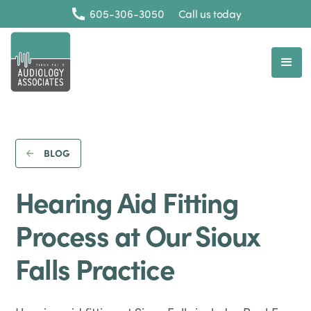
605-306-3050
Call us today
BLOG
Hearing Aid Fitting
Process at Our Sioux
Falls Practice