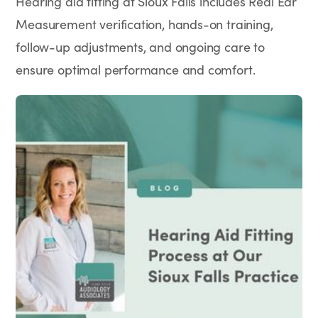
Hearing aid fitting at Sioux Falls includes Real Ear
Measurement verification, hands-on training,
follow-up adjustments, and ongoing care to
ensure optimal performance and comfort.