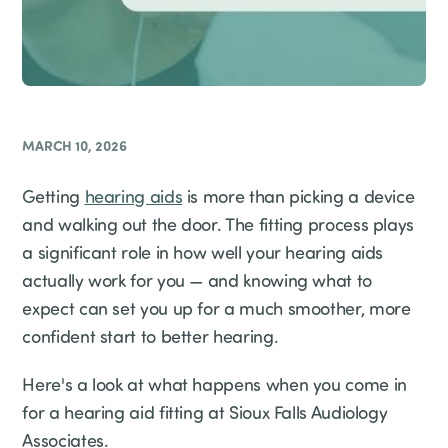
MARCH 10, 2026
Getting
hearing aids
is more than picking a device
and walking out the door. The fitting process plays
a significant role in how well your hearing aids
actually work for you — and knowing what to
expect can set you up for a much smoother, more
confident start to better hearing.
Here's a look at what happens when you come in
for a hearing aid fitting at Sioux Falls Audiology
Associates.