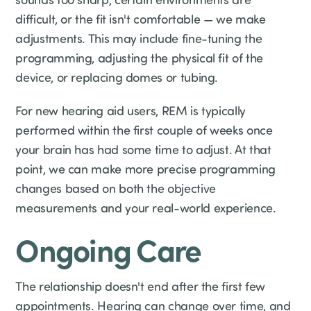
difficult, or the fit isn't comfortable — we make
adjustments. This may include fine-tuning the
programming, adjusting the physical fit of the
device, or replacing domes or tubing.
For new hearing aid users, REM is typically
performed within the first couple of weeks once
your brain has had some time to adjust. At that
point, we can make more precise programming
changes based on both the objective
measurements and your real-world experience.
Ongoing Care
The relationship doesn't end after the first few
appointments. Hearing can change over time, and