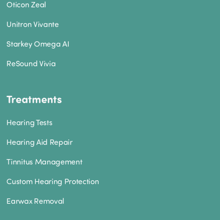
Oticon Zeal
Unitron Vivante
Starkey Omega AI
ReSound Vivia
Treatments
Hearing Tests
Hearing Aid Repair
Tinnitus Management
Custom Hearing Protection
Earwax Removal