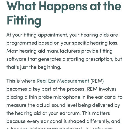
What Happens at the
Fitting
At your fitting appointment, your hearing aids are
programmed based on your specific hearing loss.
Most hearing aid manufacturers provide fitting
software that generates a starting prescription, but
that's just the beginning.
This is where
Real Ear Measurement
(REM)
becomes a key part of the process. REM involves
placing a thin probe microphone in the ear canal to
measure the actual sound level being delivered by
the hearing aid at your eardrum. This matters
because every ear canal is shaped differently, and