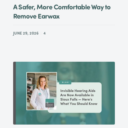
A Safer, More Comfortable Way to
Remove Earwax
JUNE 29, 2026
4