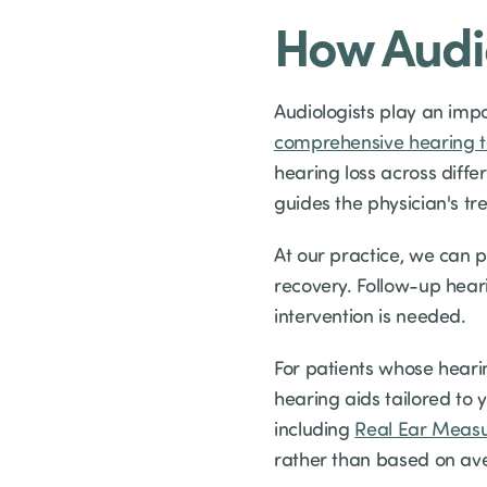
How Audio
Audiologists play an imp
comprehensive hearing t
hearing loss across diffe
guides the physician's tr
At our practice, we can 
recovery. Follow-up hear
intervention is needed.
For patients whose hearin
hearing aids tailored to 
including
Real Ear Meas
rather than based on av