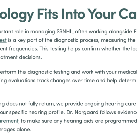
logy Fits Into Your Ca
ortant role in managing SSNHL, often working alongside E
est
is a key part of the diagnostic process, measuring the
rent frequencies. This testing helps confirm whether the lo
eatment decisions.
perform this diagnostic testing and work with your medica
ing evaluations track changes over time and help determ
g does not fully return, we provide ongoing hearing care —
your specific hearing profile. Dr. Norgaard follows evidenc
urement
, to make sure any hearing aids are programmed 
erages alone.