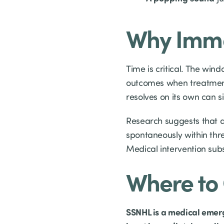
Why Imme
Time is critical. The wind
outcomes when treatment
resolves on its own can s
Research suggests that a
spontaneously within thre
Medical intervention subs
Where to 
SSNHL is a medical emergen