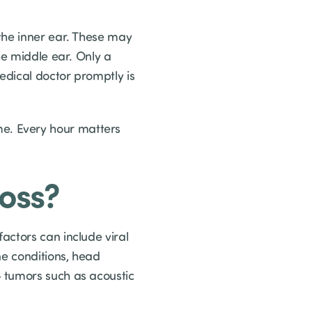
the inner ear. These may
he middle ear. Only a
edical doctor promptly is
e. Every hour matters
oss?
actors can include viral
ne conditions, head
 tumors such as acoustic