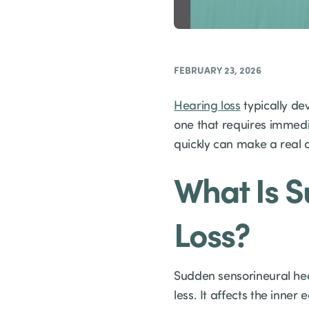
FEBRUARY 23, 2026
Hearing loss
typically dev
one that requires immed
quickly can make a real 
What Is 
Loss?
Sudden sensorineural hear
less. It affects the inner