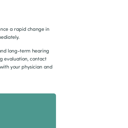
ence a rapid change in
ediately.
 and long-term hearing
g evaluation, contact
 with your physician and