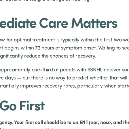
diate Care Matters
ow for optimal treatment is typically within the first two w
 begins within 72 hours of symptom onset. Waiting to se
ignificantly reduce the chances of recovery.
pproximately one-third of people with SSNHL recover some
e days — but there is no way to predict whether that will
tantially improves recovery rates, particularly when start
Go First
cy. Your first call should be to an ENT (ear, nose, and thr