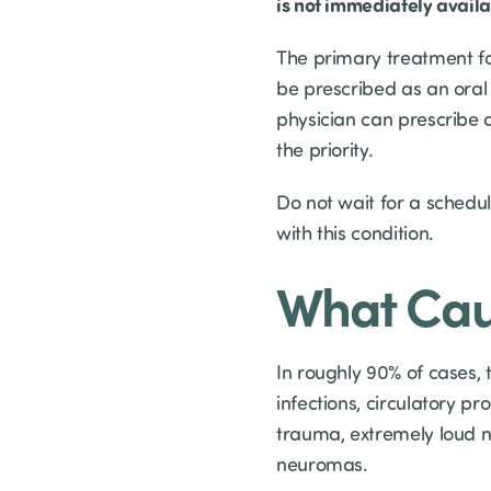
is not immediately avail
The primary treatment fo
be prescribed as an oral 
physician can prescribe 
the priority.
Do not wait for a sched
with this condition.
What Cau
In roughly 90% of cases,
infections, circulatory p
trauma, extremely loud n
neuromas.