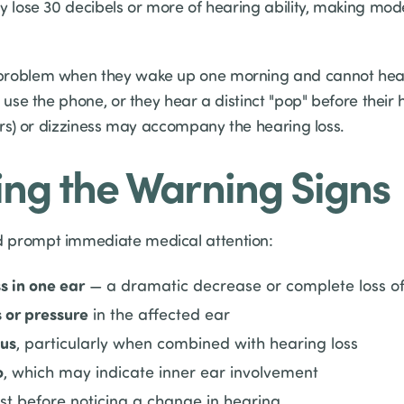
ay lose 30 decibels or more of hearing ability, making mo
problem when they wake up one morning and cannot hear 
o use the phone, or they hear a distinct "pop" before their
ars) or dizziness may accompany the hearing loss.
ng the Warning Signs
 prompt immediate medical attention:
s in one ear
— a dramatic decrease or complete loss of
s or pressure
in the affected ear
tus
, particularly when combined with hearing loss
o
, which may indicate inner ear involvement
st before noticing a change in hearing