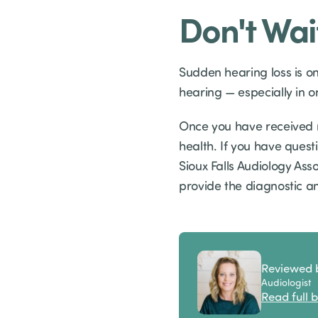
Don't Wai
Sudden hearing loss is o
hearing — especially in 
Once you have received m
health. If you have quest
Sioux Falls Audiology Ass
provide the diagnostic a
Reviewed 
Audiologist
Read full b