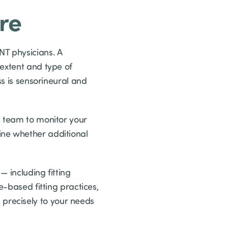
re
NT physicians. A
 extent and type of
ss is sensorineural and
l team to monitor your
ine whether additional
 including fitting
e-based fitting practices,
precisely to your needs