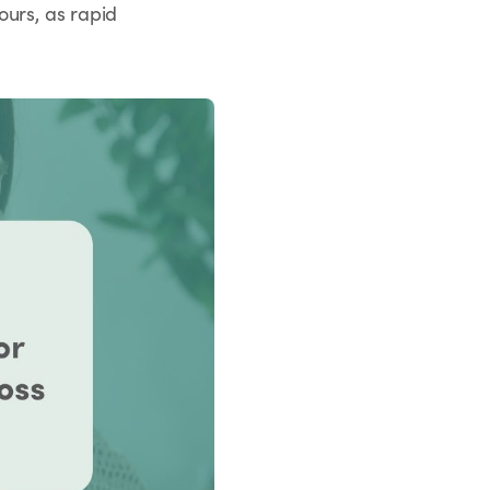
ours, as rapid