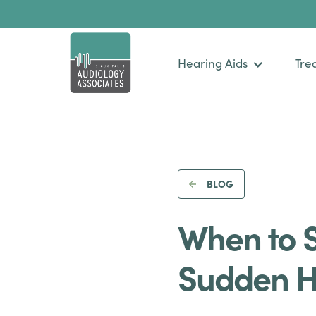
Hearing Aids
Tre
BLOG
When to 
Sudden H