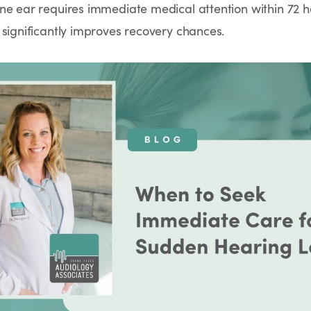
ne ear requires immediate medical attention within 72 h
 significantly improves recovery chances.