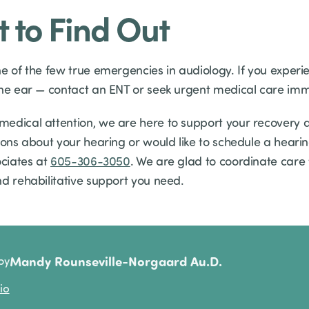
t to Find Out
ne of the few true emergencies in audiology. If you experi
one ear — contact an ENT or seek urgent medical care imm
edical attention, we are here to support your recovery
ions about your hearing or would like to schedule a hearin
ociates at
605-306-3050
. We are glad to coordinate care
nd rehabilitative support you need.
Mandy Rounseville-Norgaard Au.D.
by
io