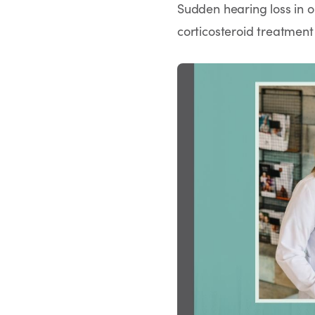
Sudden hearing loss in o
corticosteroid treatment