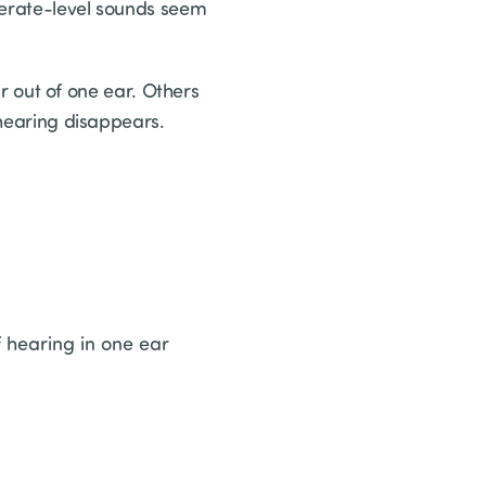
derate-level sounds seem
out of one ear. Others
 hearing disappears.
 hearing in one ear