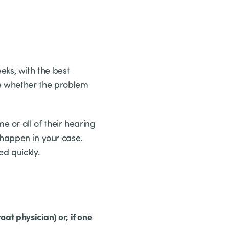
eeks, with the best
e whether the problem
 or all of their hearing
 happen in your case.
ed quickly.
oat physician) or, if one