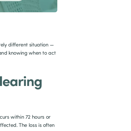
ely different situation —
 and knowing when to act
Hearing
curs within 72 hours or
fected. The loss is often