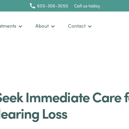
605-306-3050
Call us today
atments
About
Contact
Seek Immediate Care f
earing Loss