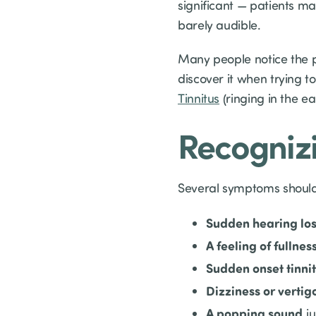
significant — patients m
barely audible.
Many people notice the 
discover it when trying t
Tinnitus
(ringing in the e
Recognizi
Several symptoms should
Sudden hearing los
A feeling of fullnes
Sudden onset tinni
Dizziness or vertig
A popping sound
ju