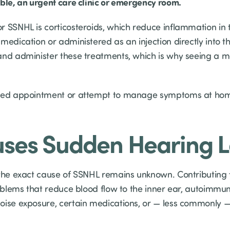
able, an urgent care clinic or emergency room.
r SSNHL is corticosteroids, which reduce inflammation in 
medication or administered as an injection directly into t
and administer these treatments, which is why seeing a m
uled appointment or attempt to manage symptoms at hom
ses Sudden Hearing L
 the exact cause of SSNHL remains unknown. Contributing f
roblems that reduce blood flow to the inner ear, autoimmu
oise exposure, certain medications, or — less commonly —