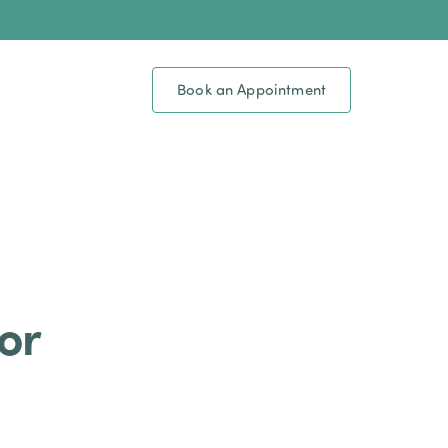
Book an Appointment
or