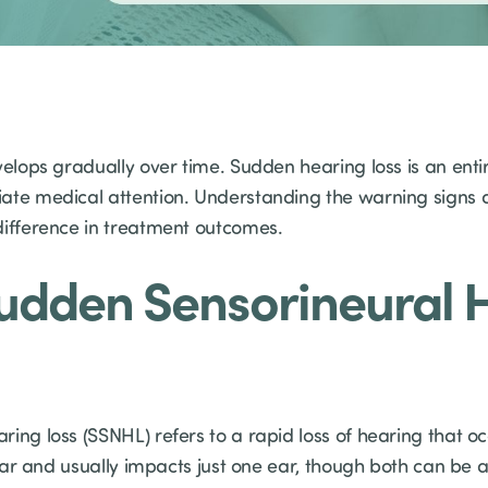
elops gradually over time. Sudden hearing loss is an entir
iate medical attention. Understanding the warning signs
difference in treatment outcomes.
Sudden Sensorineural 
ing loss (SSNHL) refers to a rapid loss of hearing that oc
 ear and usually impacts just one ear, though both can be af