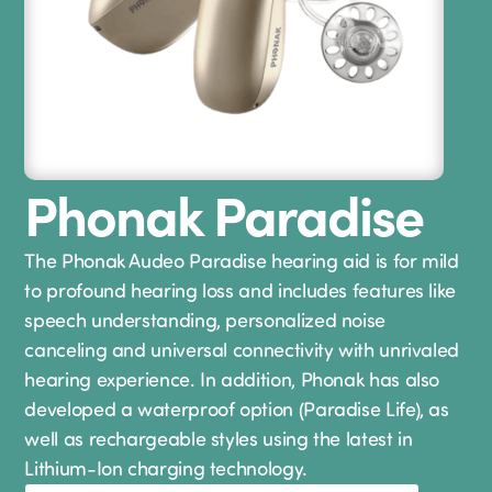
Phonak Paradise
The Phonak Audeo Paradise hearing aid is for mild
to profound hearing loss and includes features like
speech understanding, personalized noise
canceling and universal connectivity with unrivaled
hearing experience. In addition, Phonak has also
developed a waterproof option (Paradise Life), as
well as rechargeable styles using the latest in
Lithium-Ion charging technology.