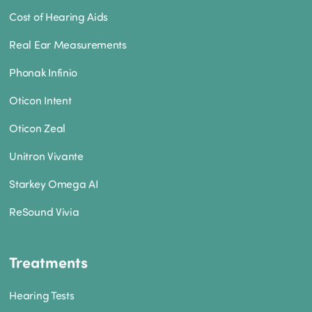
Cost of Hearing Aids
Real Ear Measurements
Phonak Infinio
Oticon Intent
Oticon Zeal
Unitron Vivante
Starkey Omega AI
ReSound Vivia
Treatments
Hearing Tests