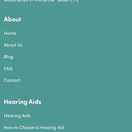
About
Home
About Us
Blog
FAQ
Contact
Hearing Aids
Hearing Aids
How to Choose a Hearing Aid