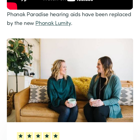
Phonak Paradise hearing aids have been replaced
by the new
Phonak Lumity
.