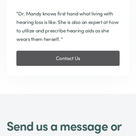
"Dr. Mandy knows first hand what living with
hearing loss is like. She is also an expert at how
to utilize and prescribe hearing aids as she
wears them herself. "
Contact Us
Send us a message or