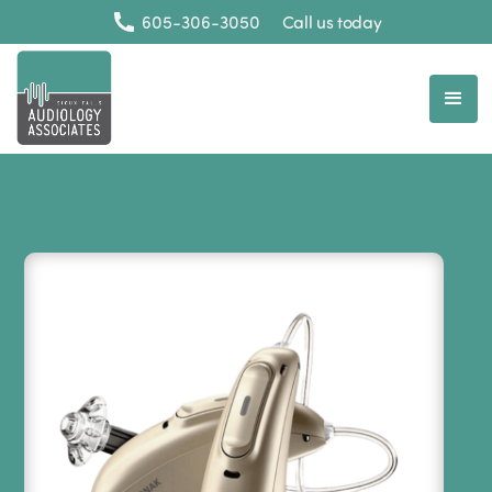
605-306-3050
Call us today