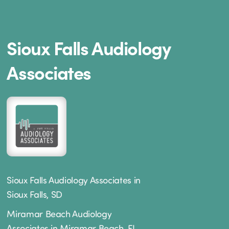
Sioux Falls Audiology
Associates
Sioux Falls Audiology Associates in
Sioux Falls, SD
Miramar Beach Audiology
Associates in Miramar Beach, FL