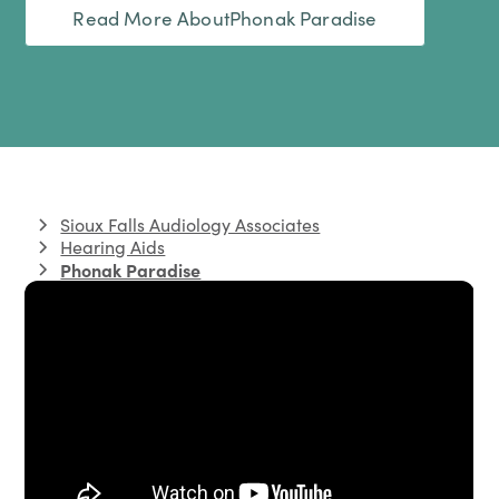
Read More About
Phonak Paradise
Sioux Falls Audiology Associates
Hearing Aids
Phonak Paradise