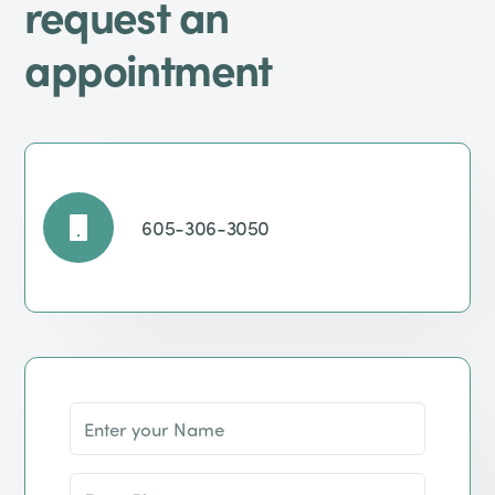
request an
appointment
605-306-3050