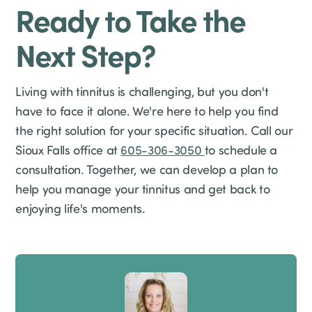
Ready to Take the
Next Step?
Living with tinnitus is challenging, but you don't
have to face it alone. We're here to help you find
the right solution for your specific situation. Call our
Sioux Falls office at
605-306-3050
to schedule a
consultation. Together, we can develop a plan to
help you manage your tinnitus and get back to
enjoying life's moments.