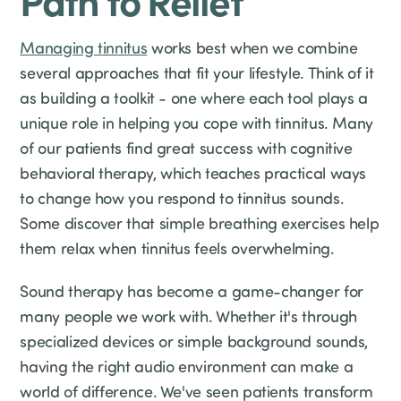
Managing tinnitus
works best when we combine
several approaches that fit your lifestyle. Think of it
as building a toolkit - one where each tool plays a
unique role in helping you cope with tinnitus. Many
of our patients find great success with cognitive
behavioral therapy, which teaches practical ways
to change how you respond to tinnitus sounds.
Some discover that simple breathing exercises help
them relax when tinnitus feels overwhelming.
Sound therapy has become a game-changer for
many people we work with. Whether it's through
specialized devices or simple background sounds,
having the right audio environment can make a
world of difference. We've seen patients transform