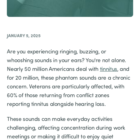
JANUARY 5, 2025
Are you experiencing ringing, buzzing, or
whooshing sounds in your ears? You're not alone.
Nearly 50 million Americans deal with
tinnitus
, and
for 20 million, these phantom sounds are a chronic
concern. Veterans are particularly affected, with
60% of those returning from conflict zones
reporting tinnitus alongside hearing loss.
These sounds can make everyday activities
challenging, affecting concentration during work
meetings or making it difficult to enjoy quiet