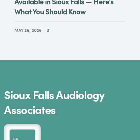
Available in Sioux Falls — Here's
What You Should Know
MAY 26, 2026
3
Sioux Falls Audiology
Associates