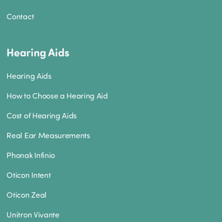
Contact
Hearing Aids
Hearing Aids
How to Choose a Hearing Aid
Cost of Hearing Aids
Real Ear Measurements
Phonak Infinio
Oticon Intent
Oticon Zeal
Unitron Vivante