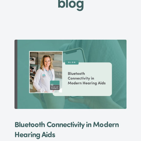
blog
Bluetooth Connectivity in Modern
Hearing Aids