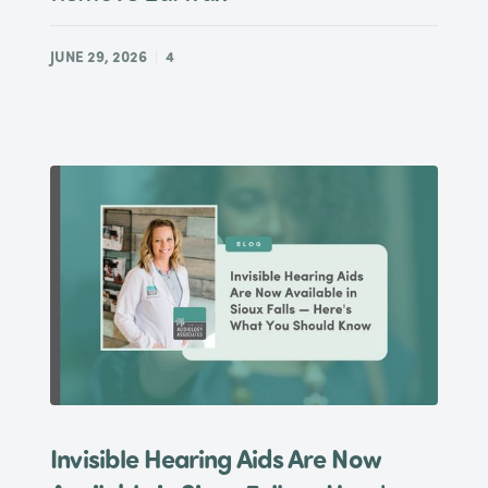
JUNE 29, 2026
4
Invisible Hearing Aids Are Now