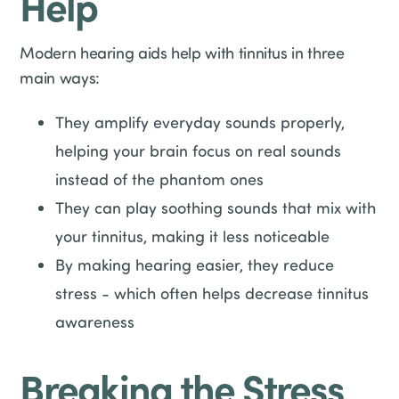
Help
Modern hearing aids help with tinnitus in three
main ways:
They amplify everyday sounds properly,
helping your brain focus on real sounds
instead of the phantom ones
They can play soothing sounds that mix with
your tinnitus, making it less noticeable
By making hearing easier, they reduce
stress - which often helps decrease tinnitus
awareness
Breaking the Stress