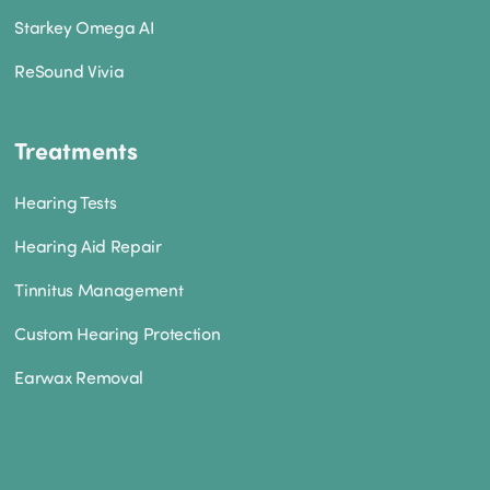
Starkey Omega AI
ReSound Vivia
Treatments
Hearing Tests
Hearing Aid Repair
Tinnitus Management
Custom Hearing Protection
Earwax Removal