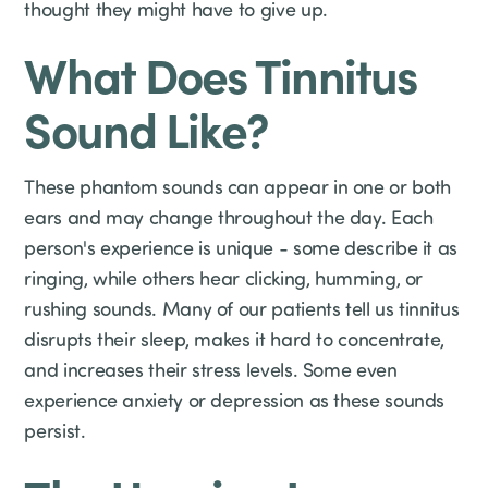
thought they might have to give up.
What Does Tinnitus
Sound Like?
These phantom sounds can appear in one or both
ears and may change throughout the day. Each
person's experience is unique - some describe it as
ringing, while others hear clicking, humming, or
rushing sounds. Many of our patients tell us tinnitus
disrupts their sleep, makes it hard to concentrate,
and increases their stress levels. Some even
experience anxiety or depression as these sounds
persist.