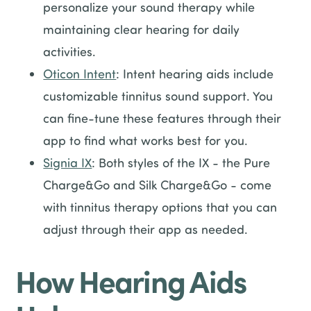
personalize your sound therapy while
maintaining clear hearing for daily
activities.
Oticon Intent
: Intent hearing aids include
customizable tinnitus sound support. You
can fine-tune these features through their
app to find what works best for you.
Signia IX
: Both styles of the IX - the Pure
Charge&Go and Silk Charge&Go - come
with tinnitus therapy options that you can
adjust through their app as needed.
How Hearing Aids