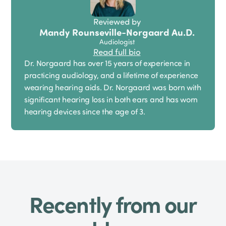
Reviewed by
Mandy Rounseville-Norgaard Au.D.
Audiologist
Read full bio
Dr. Norgaard has over 15 years of experience in
practicing audiology, and a lifetime of experience
wearing hearing aids. Dr. Norgaard was born with
significant hearing loss in both ears and has worn
hearing devices since the age of 3.
Recently from our