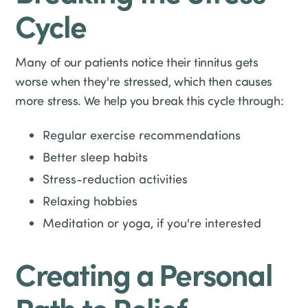
Cycle
Many of our patients notice their tinnitus gets
worse when they're stressed, which then causes
more stress. We help you break this cycle through:
Regular exercise recommendations
Better sleep habits
Stress-reduction activities
Relaxing hobbies
Meditation or yoga, if you're interested
Creating a Personal
Path to Relief