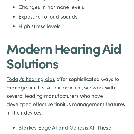
Changes in hormone levels
Exposure to loud sounds
High stress levels
Modern Hearing Aid
Solutions
Today's hearing aids
offer sophisticated ways to
manage tinnitus. At our practice, we work with
several leading manufacturers who have
developed effective tinnitus management features
in their devices:
Starkey Edge AI
and
Genesis AI
: These