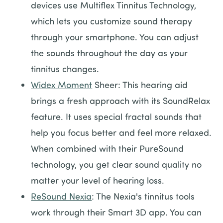
devices use Multiflex Tinnitus Technology,
which lets you customize sound therapy
through your smartphone. You can adjust
the sounds throughout the day as your
tinnitus changes.
Widex Moment
Sheer: This hearing aid
brings a fresh approach with its SoundRelax
feature. It uses special fractal sounds that
help you focus better and feel more relaxed.
When combined with their PureSound
technology, you get clear sound quality no
matter your level of hearing loss.
ReSound Nexia
: The Nexia's tinnitus tools
work through their Smart 3D app. You can