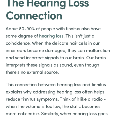
The Hearing Loss
Connection
About 80-90% of people with tinnitus also have
some degree of
hearing loss
. This isn't just a
coincidence. When the delicate hair cells in our
inner ears become damaged, they can malfunction
and send incorrect signals to our brain. Our brain
interprets these signals as sound, even though
there's no external source.
This connection between hearing loss and tinnitus
explains why addressing hearing loss often helps
reduce tinnitus symptoms. Think of it like a radio -
when the volume is too low, the static becomes
more noticeable. Similarly, when hearing loss goes