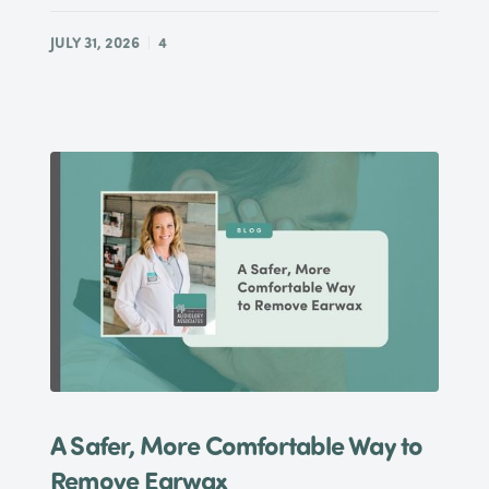
JULY 31, 2026
4
A Safer, More Comfortable Way to
Remove Earwax