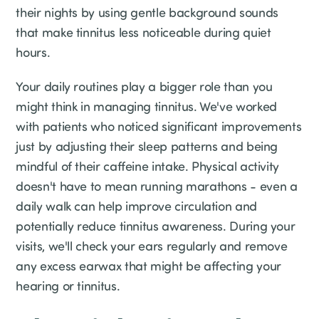
their nights by using gentle background sounds
that make tinnitus less noticeable during quiet
hours.
Your daily routines play a bigger role than you
might think in managing tinnitus. We've worked
with patients who noticed significant improvements
just by adjusting their sleep patterns and being
mindful of their caffeine intake. Physical activity
doesn't have to mean running marathons - even a
daily walk can help improve circulation and
potentially reduce tinnitus awareness. During your
visits, we'll check your ears regularly and remove
any excess earwax that might be affecting your
hearing or tinnitus.