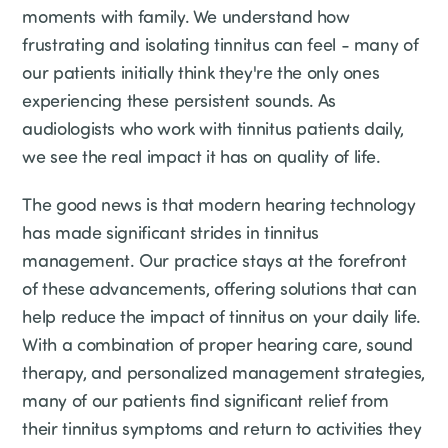
moments with family. We understand how
frustrating and isolating tinnitus can feel - many of
our patients initially think they're the only ones
experiencing these persistent sounds. As
audiologists who work with tinnitus patients daily,
we see the real impact it has on quality of life.
The good news is that modern hearing technology
has made significant strides in tinnitus
management. Our practice stays at the forefront
of these advancements, offering solutions that can
help reduce the impact of tinnitus on your daily life.
With a combination of proper hearing care, sound
therapy, and personalized management strategies,
many of our patients find significant relief from
their tinnitus symptoms and return to activities they