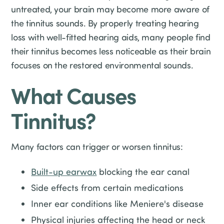
untreated, your brain may become more aware of
the tinnitus sounds. By properly treating hearing
loss with well-fitted hearing aids, many people find
their tinnitus becomes less noticeable as their brain
focuses on the restored environmental sounds.
What Causes
Tinnitus?
Many factors can trigger or worsen tinnitus:
Built-up earwax
blocking the ear canal
Side effects from certain medications
Inner ear conditions like Meniere's disease
Physical injuries affecting the head or neck