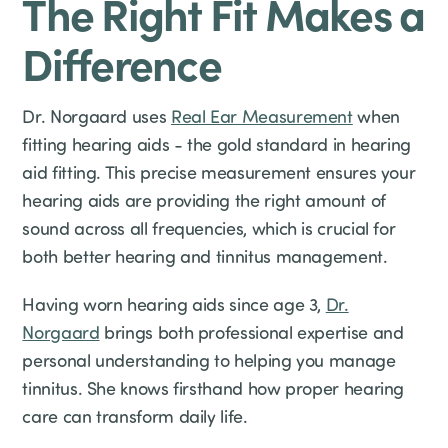
The Right Fit Makes a
Difference
Dr. Norgaard uses
Real Ear Measurement
when
fitting hearing aids - the gold standard in hearing
aid fitting. This precise measurement ensures your
hearing aids are providing the right amount of
sound across all frequencies, which is crucial for
both better hearing and tinnitus management.
Having worn hearing aids since age 3,
Dr.
Norgaard
brings both professional expertise and
personal understanding to helping you manage
tinnitus. She knows firsthand how proper hearing
care can transform daily life.