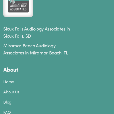
Sioux Falls Audiology Associates in
Sioux Falls, SD
Miramar Beach Audiology
Associates in Miramar Beach, FL
About
Home
About Us
Blog
FAQ