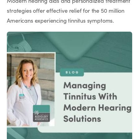
Modern hearing aids and personalized treatment
strategies offer effective relief for the 50 million
Americans experiencing tinnitus symptoms.