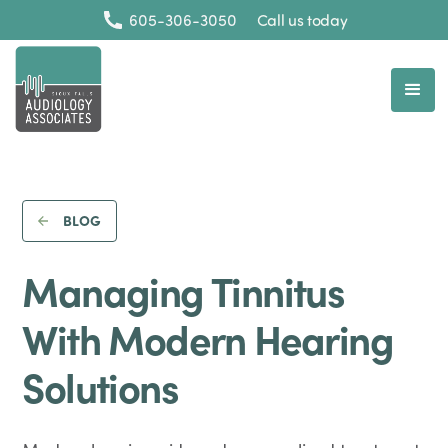
605-306-3050
Call us today
BLOG
Managing Tinnitus
With Modern Hearing
Solutions